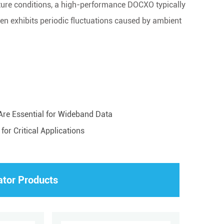
ture conditions, a high-performance DOCXO typically
n exhibits periodic fluctuations caused by ambient
re Essential for Wideband Data
or Critical Applications
ator Products