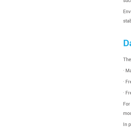
suc
Env
sta
D
The
· M
· F
· F
For
mod
In 