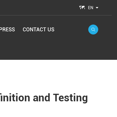

EN
PRESS
CONTACT US

nition and Testing