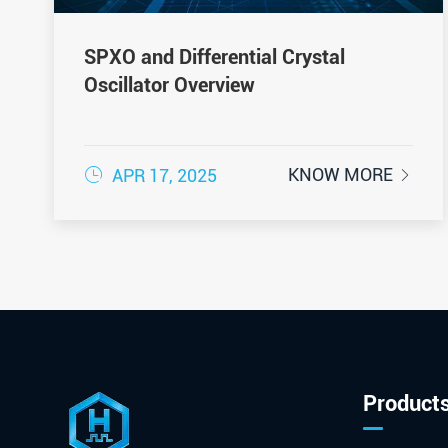
SPXO and Differential Crystal
Oscillator Overview

KNOW MORE
APR 17, 2025

Product