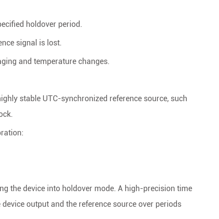
ecified holdover period.
nce signal is lost.
 aging and temperature changes.
 highly stable UTC-synchronized reference source, such
ock.
bration:
rcing the device into holdover mode. A high-precision time
 device output and the reference source over periods