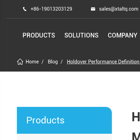
+86-19013203129
sales@xtaltq.com


PRODUCTS
SOLUTIONS
COMPANY
Home
Blog
Holdover Performance Definition
H
Products
M