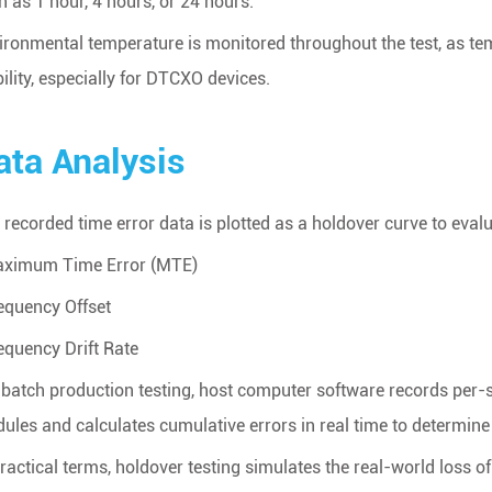
h as 1 hour, 4 hours, or 24 hours.
ironmental temperature is monitored throughout the test, as temp
bility, especially for DTCXO devices.
ata Analysis
 recorded time error data is plotted as a holdover curve to evalu
aximum Time Error (MTE)
requency Offset
requency Drift Rate
 batch production testing, host computer software records per-
ules and calculates cumulative errors in real time to determin
practical terms, holdover testing simulates the real-world loss o