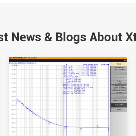
st News & Blogs About X