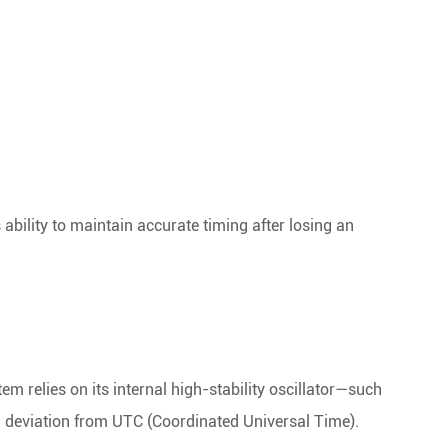
 ability to maintain accurate timing after losing an
m relies on its internal high-stability oscillator—such
 deviation from UTC (Coordinated Universal Time).