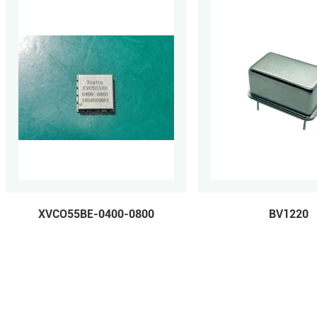
XVCO55BE-0400-0800
BV1220