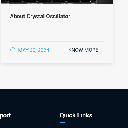
About Crystal Oscillator

KNOW MORE
MAY 30, 2024

port
Quick Links