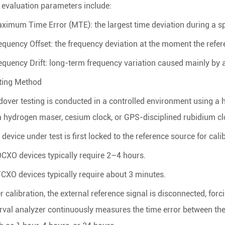
 evaluation parameters include:
aximum Time Error (MTE): the largest time deviation during a sp
requency Offset: the frequency deviation at the moment the refere
requency Drift: long-term frequency variation caused mainly by
ting Method
dover testing is conducted in a controlled environment using a
a hydrogen maser, cesium clock, or GPS-disciplined rubidium cl
device under test is first locked to the reference source for cali
OCXO devices typically require 2–4 hours.
TCXO devices typically require about 3 minutes.
er calibration, the external reference signal is disconnected, fo
erval analyzer continuously measures the time error between the