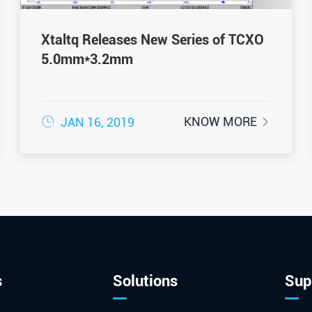
Xtaltq Releases New Series of TCXO
5.0mm*3.2mm

KNOW MORE
JAN 16, 2019

s
Solutions
Sup