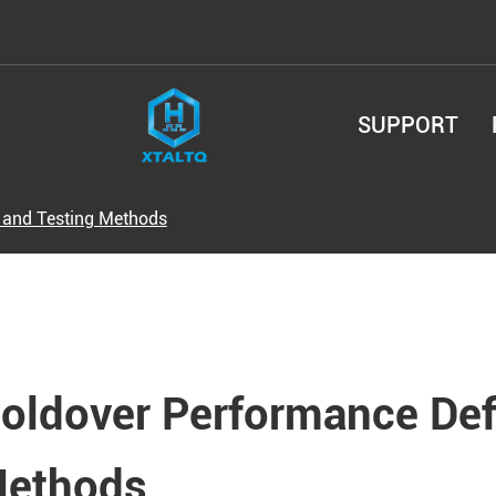
SUPPORT
 and Testing Methods
oldover Performance Defi
ethods