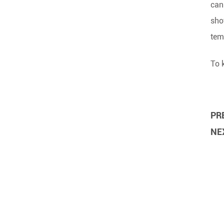
can
sho
tem
To 
PRE
NEX