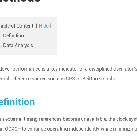
Table of Content
[
Hide
]
. Definition
2. Data Analysis
dover performance is a key indicator of a disciplined oscillator’s
ernal reference source such as GPS or BeiDou signals.
efinition
n external timing references become unavailable, the clock syste
an OCXO—to continue operating independently while minimizing