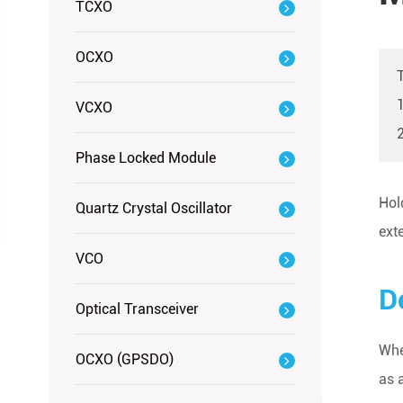
TCXO
OCXO
1
VCXO
Phase Locked Module
Hol
Quartz Crystal Oscillator
ext
VCO
D
Optical Transceiver
Whe
OCXO (GPSDO)
as 