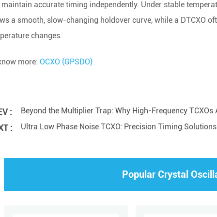
 maintain accurate timing independently. Under stable tempera
ws a smooth, slow-changing holdover curve, while a DTCXO ofte
perature changes.
know more:
OCXO (GPSDO)
Beyond the Multiplier Trap: Why High-Frequency TCXOs A
V :
Ultra Low Phase Noise TCXO: Precision Timing Solutions f
T :
Popular Crystal Oscill