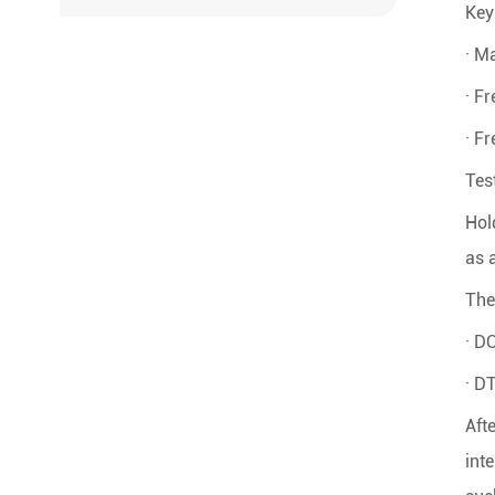
Key
· M
· F
· F
Tes
Hol
as 
The 
· D
· D
Aft
int