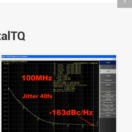
talTQ