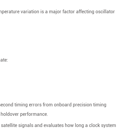
erature variation is a major factor affecting oscillator
ate:
second timing errors from onboard precision timing
e holdover performance.
f satellite signals and evaluates how long a clock system