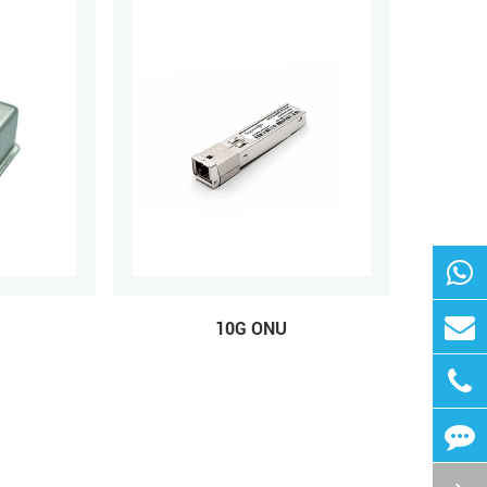
10G ONU