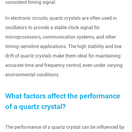
consistent timing signal.
In electronic circuits, quartz crystals are often used in
oscillators to provide a stable clock signal for
microprocessors, communication systems, and other
timing-sensitive applications. The high stability and low
drift of quartz crystals make them ideal for maintaining
accurate time and frequency control, even under varying
environmental conditions.
What factors affect the performance
of a quartz crystal?
The performance of a quartz crystal can be influenced by