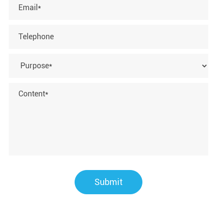
Submit