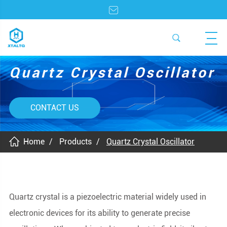
Quartz Crystal Oscillator
CONTACT US
Home
Products
Quartz Crystal Oscillator
Quartz crystal is a piezoelectric material widely used in
electronic devices for its ability to generate precise