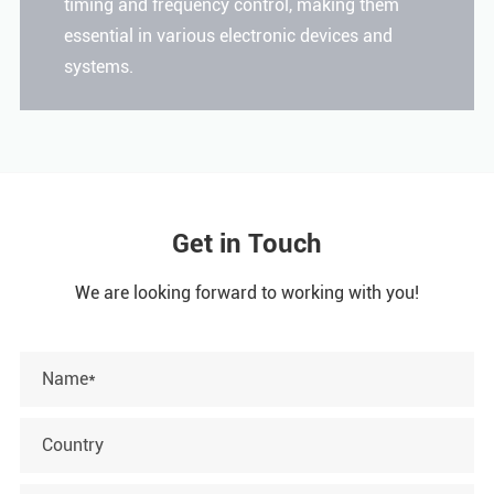
timing and frequency control, making them
essential in various electronic devices and
systems.
Get in Touch
We are looking forward to working with you!