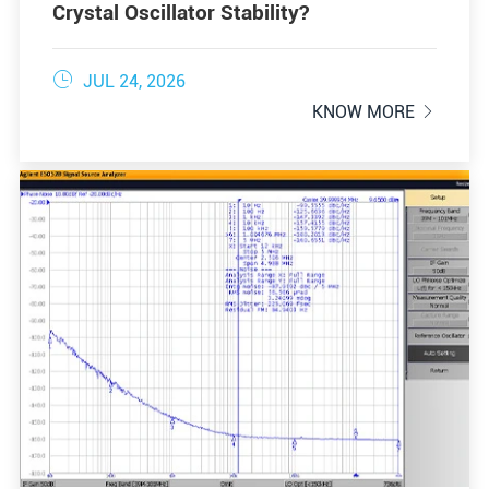
Crystal Oscillator Stability?

JUL 24, 2026
KNOW MORE
