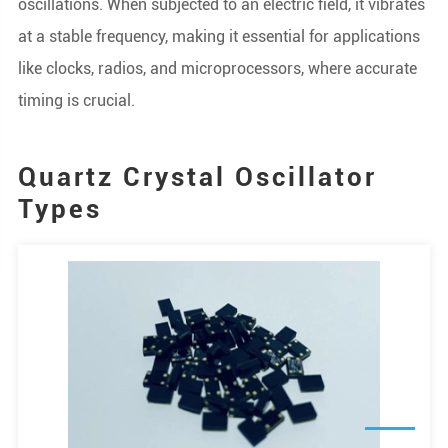
oscillations. When subjected to an electric field, it vibrates
at a stable frequency, making it essential for applications
like clocks, radios, and microprocessors, where accurate
timing is crucial.
Quartz Crystal Oscillator
Types