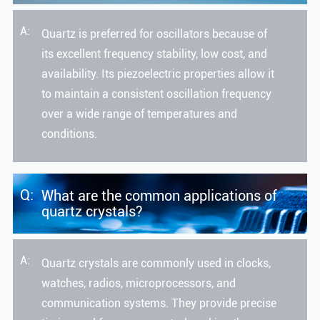
A:
Quartz is preferred for oscillators because of
its excellent frequency stability, low cost, and
availability. Its piezoelectric properties allow it
to maintain a consistent oscillation frequency
over a wide range of temperatures and
conditions.
Q:
What are the common applications of
quartz crystals?
A:
Quartz crystals are commonly used in clocks,
watches, radios, microprocessors, and
communication systems. They provide precise