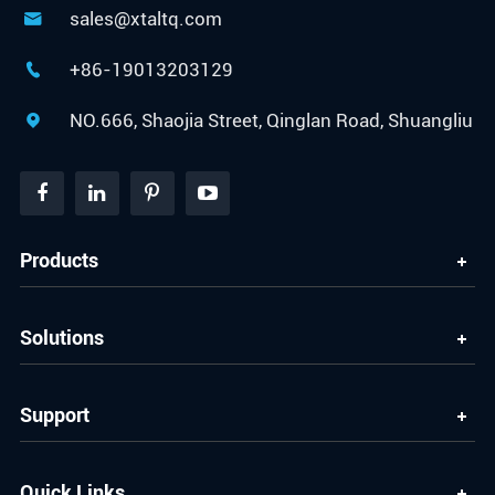
sales@xtaltq.com

+86-19013203129

NO.666, Shaojia Street, Qinglan Road, Shuangliu

Products
Solutions
Support
Quick Links