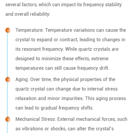
several factors, which can impact its frequency stability
and overall reliability:
Temperature: Temperature variations can cause the
crystal to expand or contract, leading to changes in
its resonant frequency. While quartz crystals are
designed to minimize these effects, extreme
temperatures can still cause frequency drift.
Aging: Over time, the physical properties of the
quartz crystal can change due to internal stress
relaxation and minor impurities. This aging process
can lead to gradual frequency shifts.
Mechanical Stress: External mechanical forces, such
as vibrations or shocks, can alter the crystal’s