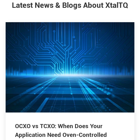
Latest News & Blogs About XtalTQ
OCXO vs TCXO: When Does Your
Application Need Oven-Controlled