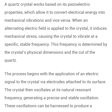
A quartz crystal works based on its piezoelectric
properties, which allow it to convert electrical energy into
mechanical vibrations and vice versa. When an
alternating electric field is applied to the crystal, it induces
mechanical stress, causing the crystal to vibrate at a
specific, stable frequency. This frequency is determined by
the crystal’s physical dimensions and the cut of the
quartz.
The process begins with the application of an electric
signal to the crystal via electrodes attached to its surface.
The crystal then oscillates at its natural resonant
frequency, generating a precise and stable oscillation.
These oscillations can be harnessed to produce a