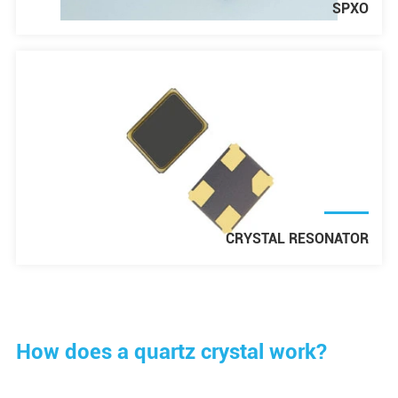
SPXO
CRYSTAL RESONATOR
How does a quartz crystal work?