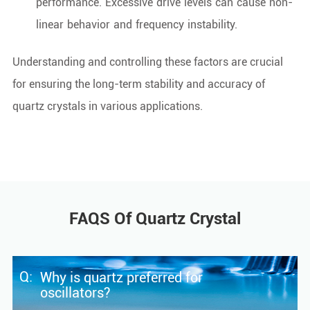
performance. Excessive drive levels can cause non-
linear behavior and frequency instability.
Understanding and controlling these factors are crucial
for ensuring the long-term stability and accuracy of
quartz crystals in various applications.
FAQS Of Quartz Crystal
Q:
Why is quartz preferred for
oscillators?