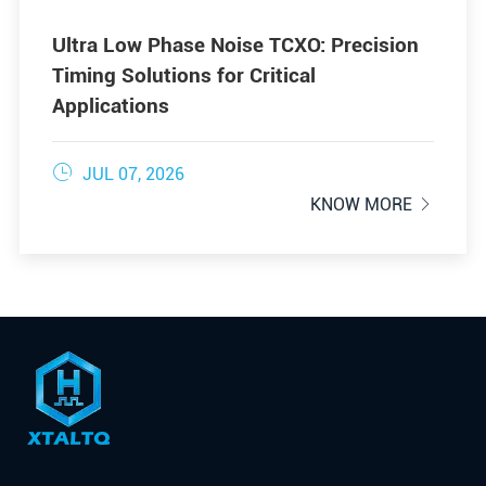
Ultra Low Phase Noise TCXO: Precision
Timing Solutions for Critical
Applications

JUL 07, 2026
KNOW MORE
