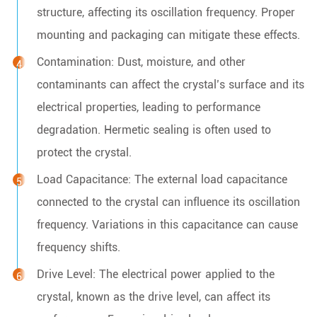
structure, affecting its oscillation frequency. Proper
mounting and packaging can mitigate these effects.
Contamination: Dust, moisture, and other
contaminants can affect the crystal’s surface and its
electrical properties, leading to performance
degradation. Hermetic sealing is often used to
protect the crystal.
Load Capacitance: The external load capacitance
connected to the crystal can influence its oscillation
frequency. Variations in this capacitance can cause
frequency shifts.
Drive Level: The electrical power applied to the
crystal, known as the drive level, can affect its