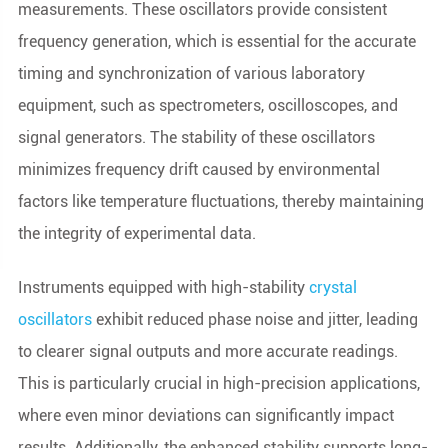
measurements. These oscillators provide consistent
frequency generation, which is essential for the accurate
timing and synchronization of various laboratory
equipment, such as spectrometers, oscilloscopes, and
signal generators. The stability of these oscillators
minimizes frequency drift caused by environmental
factors like temperature fluctuations, thereby maintaining
the integrity of experimental data.
Instruments equipped with high-stability
crystal
oscillators
exhibit reduced phase noise and jitter, leading
to clearer signal outputs and more accurate readings.
This is particularly crucial in high-precision applications,
where even minor deviations can significantly impact
results. Additionally, the enhanced stability supports long-