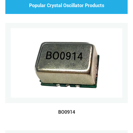
Popular Crystal Oscillator Products
BO0914