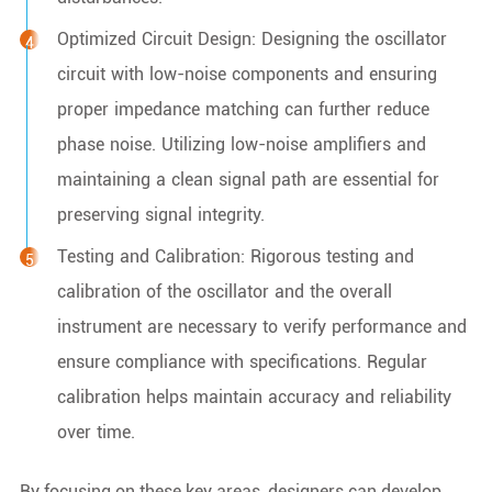
Optimized Circuit Design: Designing the oscillator
circuit with low-noise components and ensuring
proper impedance matching can further reduce
phase noise. Utilizing low-noise amplifiers and
maintaining a clean signal path are essential for
preserving signal integrity.
Testing and Calibration: Rigorous testing and
calibration of the oscillator and the overall
instrument are necessary to verify performance and
ensure compliance with specifications. Regular
calibration helps maintain accuracy and reliability
over time.
By focusing on these key areas, designers can develop