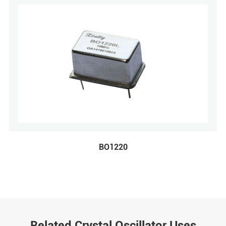
BO1220
Related Crystal Oscillator Uses