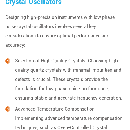
Crystal Oscillators
Designing high-precision instruments with low phase
noise crystal oscillators involves several key
considerations to ensure optimal performance and
accuracy:
Selection of High-Quality Crystals: Choosing high-
quality quartz crystals with minimal impurities and
defects is crucial. These crystals provide the
foundation for low phase noise performance,
ensuring stable and accurate frequency generation.
Advanced Temperature Compensation:
Implementing advanced temperature compensation
techniques, such as Oven-Controlled Crystal