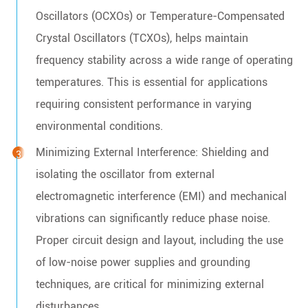
Oscillators (OCXOs) or Temperature-Compensated
Crystal Oscillators (TCXOs), helps maintain
frequency stability across a wide range of operating
temperatures. This is essential for applications
requiring consistent performance in varying
environmental conditions.
Minimizing External Interference: Shielding and
isolating the oscillator from external
electromagnetic interference (EMI) and mechanical
vibrations can significantly reduce phase noise.
Proper circuit design and layout, including the use
of low-noise power supplies and grounding
techniques, are critical for minimizing external
disturbances.