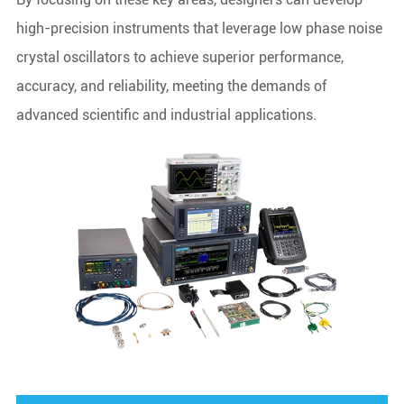
high-precision instruments that leverage low phase noise
crystal oscillators to achieve superior performance,
accuracy, and reliability, meeting the demands of
advanced scientific and industrial applications.