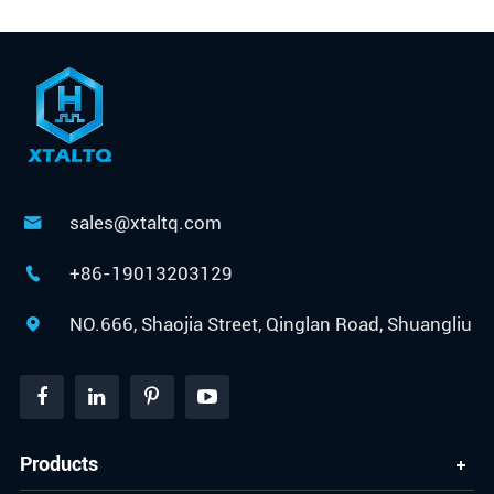
sales@xtaltq.com

+86-19013203129

NO.666, Shaojia Street, Qinglan Road, Shuangliu

Products