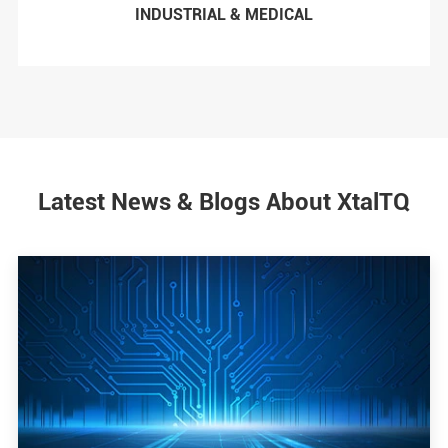
INDUSTRIAL & MEDICAL
Latest News & Blogs About XtalTQ