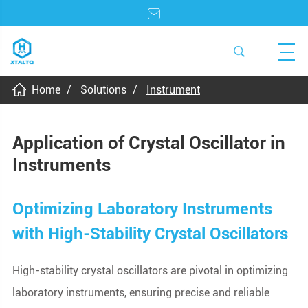
Home
Solutions
Instrument
Application of Crystal Oscillator in
Instruments
Optimizing Laboratory Instruments
with High-Stability Crystal Oscillators
High-stability crystal oscillators are pivotal in optimizing
laboratory instruments, ensuring precise and reliable