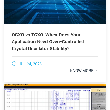
OCXO vs TCXO: When Does Your
Application Need Oven-Controlled
Crystal Oscillator Stability?

JUL 24, 2026
KNOW MORE
