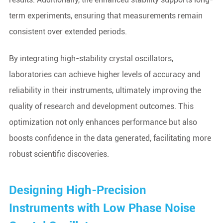
term experiments, ensuring that measurements remain
consistent over extended periods.
By integrating high-stability crystal oscillators,
laboratories can achieve higher levels of accuracy and
reliability in their instruments, ultimately improving the
quality of research and development outcomes. This
optimization not only enhances performance but also
boosts confidence in the data generated, facilitating more
robust scientific discoveries.
Designing High-Precision
Instruments with Low Phase Noise