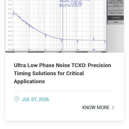
Ultra Low Phase Noise TCXO: Precision
Timing Solutions for Critical
Applications

JUL 07, 2026
KNOW MORE
