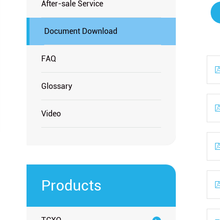
After-sale Service
Document Download
FAQ
Glossary
Video
Products