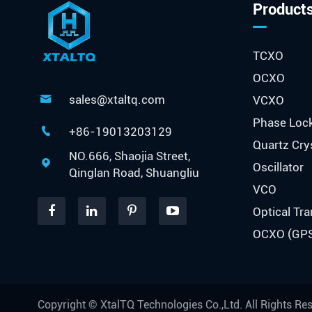
Product
TCXO
OCXO
sales@xtaltq.com
VCXO

Phase Loc
+86-19013203129

Quartz Cry
NO.666, Shaojia Street,

Oscillator
Qinglan Road, Shuangliu
VCO
Optical Tra
OCXO (GP
Copyright ©
XtalTQ Technologies Co.,Ltd.
All Rights Re