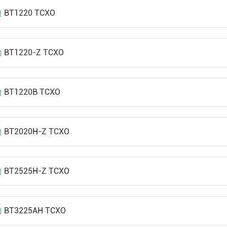
BT1220 TCXO
BT1220-Z TCXO
BT1220B TCXO
BT2020H-Z TCXO
BT2525H-Z TCXO
BT3225AH TCXO