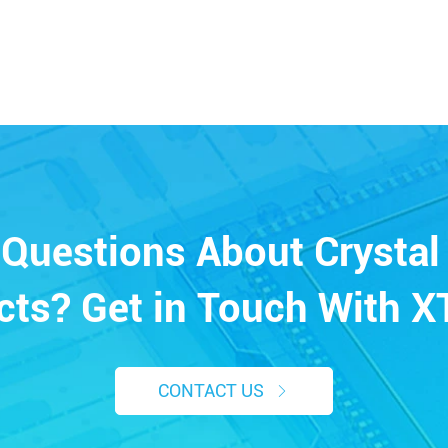
Questions About Crystal 
cts? Get in Touch With X
CONTACT US
