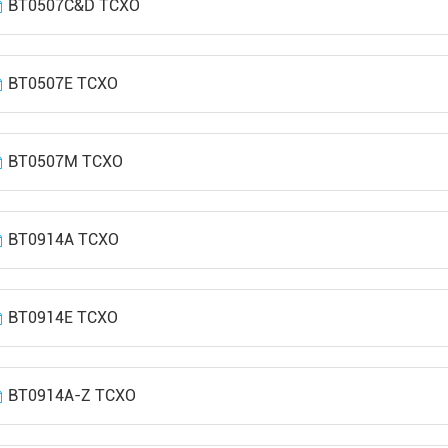
BT0507C&D TCXO
BT0507E TCXO
BT0507M TCXO
BT0914A TCXO
BT0914E TCXO
BT0914A-Z TCXO