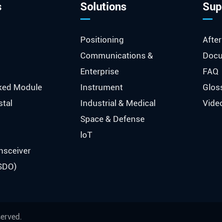
s
Solutions
Sup
Positioning
After
Communications &
Docu
Enterprise
FAQ
ked Module
Instrument
Glos
stal
Industrial & Medical
Vide
Space & Defense
loT
nsceiver
SDO)
served.