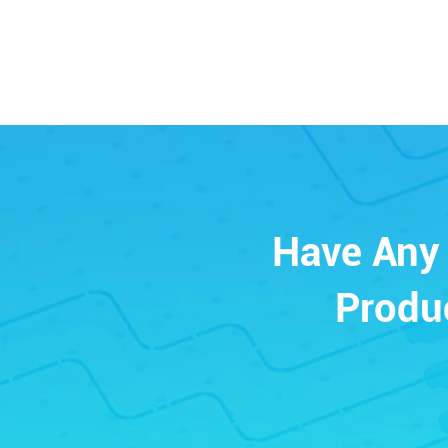
Have Any 
Produ