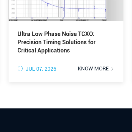
Ultra Low Phase Noise TCXO:
Precision Timing Solutions for
Critical Applications

KNOW MORE
JUL 07, 2026
