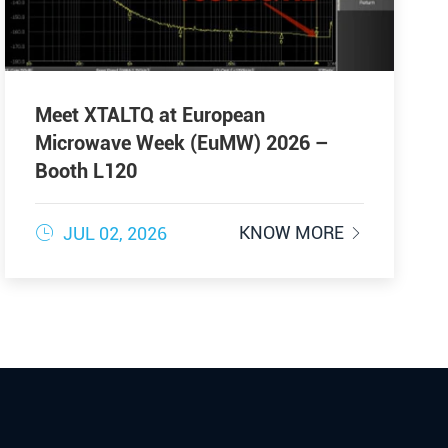
Meet XTALTQ at European
Microwave Week (EuMW) 2026 –
Booth L120

KNOW MORE
JUL 02, 2026
