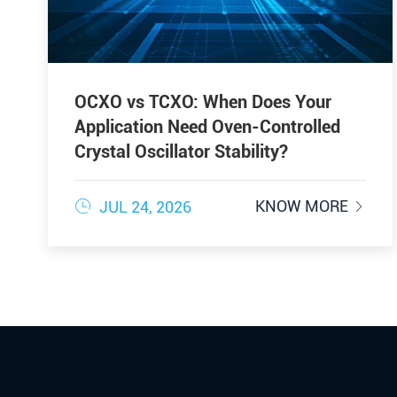
OCXO vs TCXO: When Does Your
Application Need Oven-Controlled
Crystal Oscillator Stability?

KNOW MORE
JUL 24, 2026
