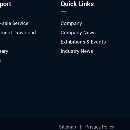
port
Quick Links
-sale Service
Company
ment Download
Company News
Exhibitions & Events
sary
Industry News
o
Sitemap
|
Privacy Policy