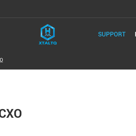
SUPPORT
O
CXO