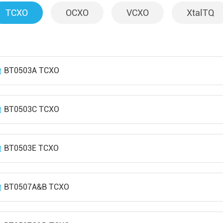
TCXO
OCXO
VCXO
XtalTQ
BT0503A TCXO
BT0503C TCXO
BT0503E TCXO
BT0507A&B TCXO