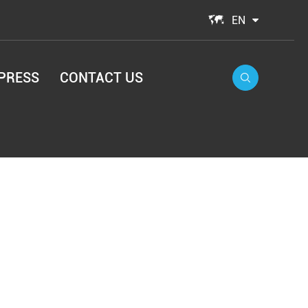

EN
PRESS
CONTACT US
