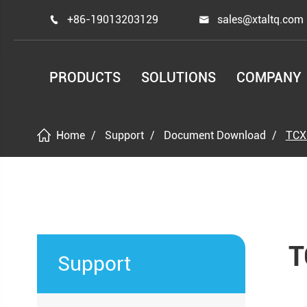
+86-19013203129
sales@xtaltq.com


PRODUCTS
SOLUTIONS
COMPANY
Home
Support
Document Download
TCX
T
Support