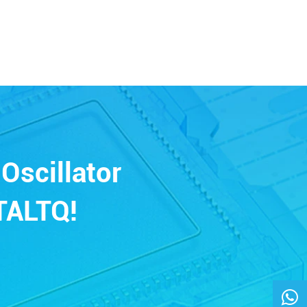
Oscillator
TALTQ!