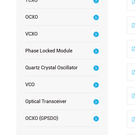
TCXO
OCXO
VCXO
Phase Locked Module
Quartz Crystal Oscillator
VCO
Optical Transceiver
OCXO (GPSDO)