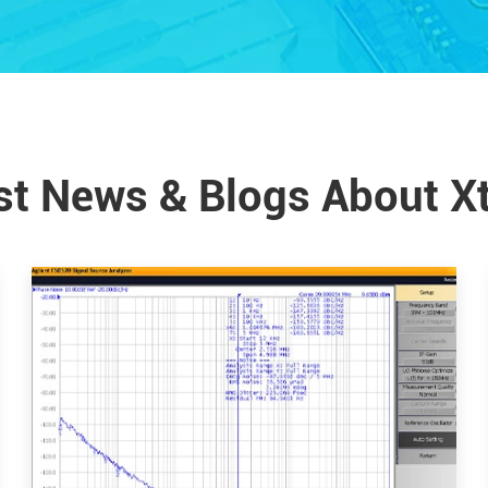
st News & Blogs About X