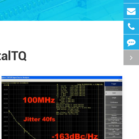
talTQ