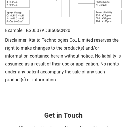
Example: BS0507AD3I505CN20
Disclaimer: Xtaltq Technologies Co., Limited reserves the
right to make changes to the product(s) and/or
information contained herein without notice. No liability is
assumed as a result of their use or application. No rights
under any patent accompany the sale of any such
product(s) or information.
Get in Touch