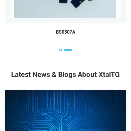
6A
BS3225A
Latest News & Blogs About XtalTQ