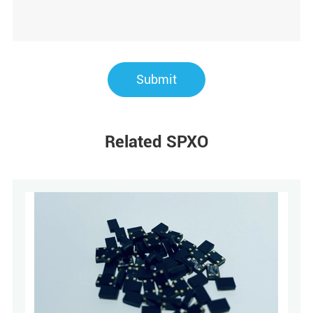
Submit
Related SPXO