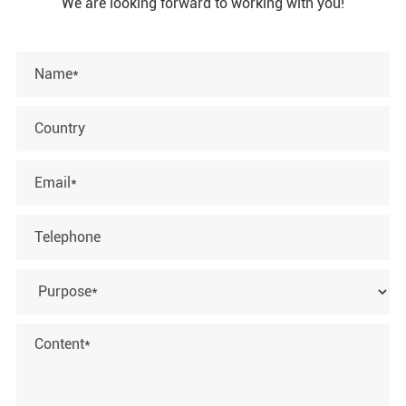
We are looking forward to working with you!