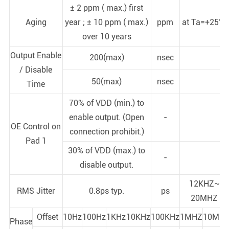
± 2 ppm ( max.) first
Aging
year ; ± 10 ppm ( max.)
ppm
at Ta=+25°C
over 10 years
Output Enable
200(max)
nsec
/ Disable
50(max)
nsec
Time
70% of VDD (min.) to
enable output. (Open
-
OE Control on
connection prohibit.)
Pad 1
30% of VDD (max.) to
-
disable output.
12KHZ~
RMS Jitter
0.8ps typ.
ps
20MHZ
Offset
10Hz
100Hz
1KHz
10KHz
100KHz
1MHZ
10MHz
Phase