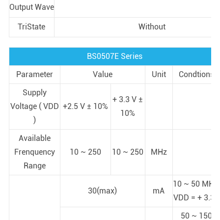
Output Wave
TriState
Without
BS0507E Series
Parameter
Value
Unit
Condtions
Supply
+ 3.3 V ±
Voltage ( VDD
+2.5 V ± 10%
10%
)
Available
Frenquency
10 ~ 250
10 ~ 250
MHz
Range
10 ~ 50 MHz;
30(max)
mA
VDD = + 3.3V
50 ~ 150