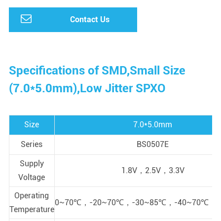
Contact Us
Specifications of SMD,Small Size
(7.0*5.0mm),Low Jitter SPXO
Size
7.0*5.0mm
Series
BS0507E
Supply
1.8V，2.5V，3.3V
Voltage
Operating
0~70℃，-20~70℃，-30~85℃，-40~70℃，-
Temperature