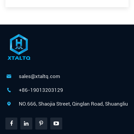
sales@xtaltq.com

+86-19013203129

NO.666, Shaojia Street, Qinglan Road, Shuangliu
