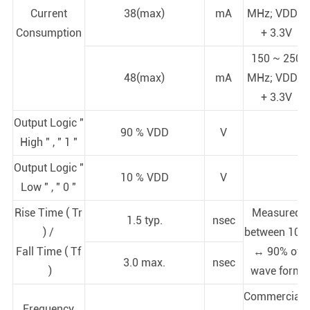
Current
38(max)
mA
MHz; VDD =
Consumption
+ 3.3V
150 ~ 250
48(max)
mA
MHz; VDD =
+ 3.3V
Output Logic "
90 % VDD
V
High " , " 1 "
Output Logic "
10 % VDD
V
Low " , " 0 "
Rise Time ( Tr
Measured
1.5 typ.
nsec
) /
between 10%
Fall Time ( Tf
↔ 90% of
3.0 max.
nsec
)
wave form
Commercial (
Frequency