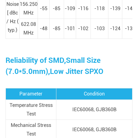
Noise
156.250
-55
-85
-109
-116
-118
-139
-146
[ dBc
MHz
/ Hz (
622.08
-48
-85
-101
-102
-103
-124
-133
typ.)
MHz
Reliability of SMD,Small Size
(7.0*5.0mm),Low Jitter SPXO
Parameter
Condition
Temperature Stress
IEC60068, GJB360B
Test
Mechanical Stress
IEC60068, GJB360B
Test