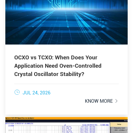
OCXO vs TCXO: When Does Your
Application Need Oven-Controlled
Crystal Oscillator Stability?

JUL 24, 2026
KNOW MORE
