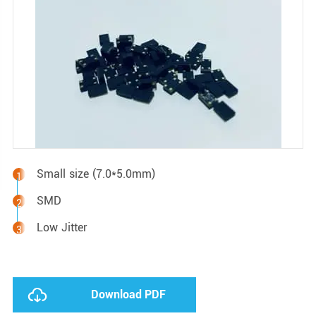
Small size (7.0*5.0mm)
SMD
Low Jitter
Download PDF