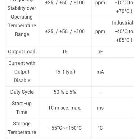
±25 / ±50 / ±100
ppm
-10°C to
Stability over
+70°C )
Operating
Industrial (
Temperature
±25 / ±50 / ±100
ppm
-40°C to
Range
+85°C )
Output Load
15
pF
Current with
Output
16 ( typ.)
mA
Disable
Duty Cycle
50 % ± 5%
-
Start -up
10 m sec. max.
ms
Time
Storage
- 55°C~+150°C
°C
Temperature