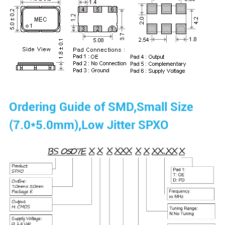
Ordering Guide of SMD,Small Size
(7.0*5.0mm),Low Jitter SPXO