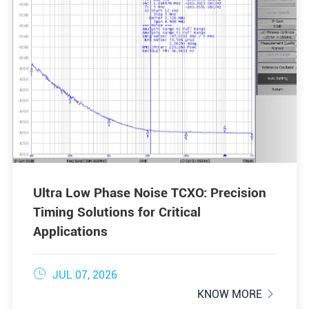
Ultra Low Phase Noise TCXO: Precision
Timing Solutions for Critical
Applications

JUL 07, 2026
KNOW MORE
