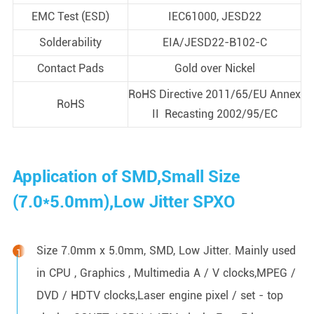
EMC Test (ESD)
IEC61000, JESD22
Solderability
EIA/JESD22-B102-C
Contact Pads
Gold over Nickel
RoHS Directive 2011/65/EU Annex
RoHS
II Recasting 2002/95/EC
Application of SMD,Small Size
(7.0*5.0mm),Low Jitter SPXO
Size 7.0mm x 5.0mm, SMD, Low Jitter. Mainly used
in CPU , Graphics , Multimedia A / V clocks,MPEG /
DVD / HDTV clocks,Laser engine pixel / set - top