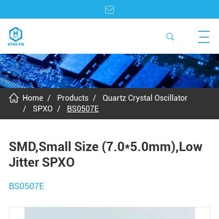
Home
Products
Quartz Crystal Oscillator
SPXO
BS0507E
SMD,Small Size (7.0*5.0mm),Low
Jitter SPXO
BS0507E