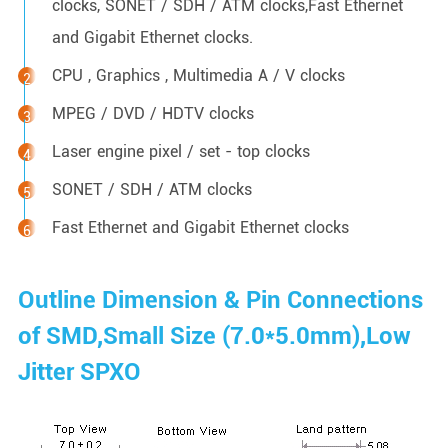
clocks, SONET / SDH / ATM clocks,Fast Ethernet
and Gigabit Ethernet clocks.
CPU , Graphics , Multimedia A / V clocks
MPEG / DVD / HDTV clocks
Laser engine pixel / set - top clocks
SONET / SDH / ATM clocks
Fast Ethernet and Gigabit Ethernet clocks
Outline Dimension & Pin Connections
of SMD,Small Size (7.0*5.0mm),Low
Jitter SPXO