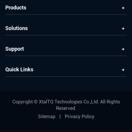
Products
Solutions
Support
Quick Links
Copyright ©
XtalTQ Technologies Co.,Ltd.
All Rights
Reserved.
Sitemap
|
Privacy Policy