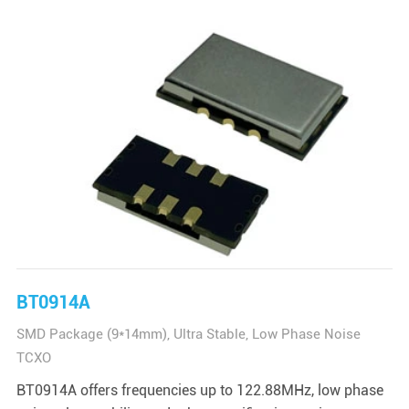
BT0914A
SMD Package (9*14mm), Ultra Stable, Low Phase Noise
TCXO
BT0914A offers frequencies up to 122.88MHz, low phase