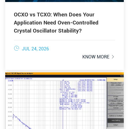
OCXO vs TCXO: When Does Your
Application Need Oven-Controlled
Crystal Oscillator Stability?

JUL 24, 2026
KNOW MORE
