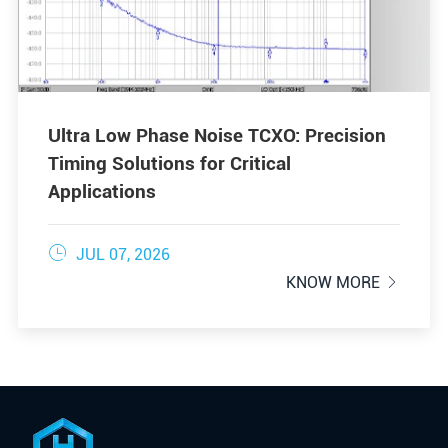
Ultra Low Phase Noise TCXO: Precision
Timing Solutions for Critical
Applications

JUL 07, 2026
KNOW MORE
