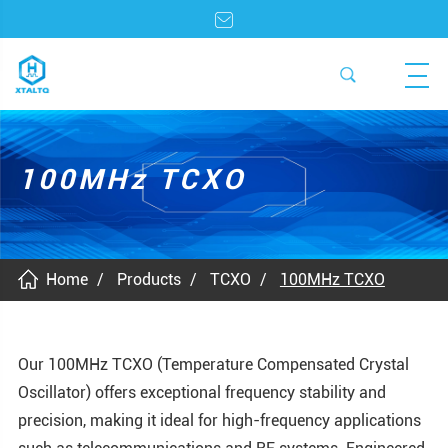
100MHz TCXO
Home
Products
TCXO
100MHz TCXO
Our 100MHz TCXO (Temperature Compensated Crystal
Oscillator) offers exceptional frequency stability and
precision, making it ideal for high-frequency applications