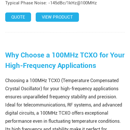
Typical Phase Noise: -145dBc/1kHz@100MHz
QUOTE
VIEW PRODUCT
Why Choose a 100MHz TCXO for Your
High-Frequency Applications
Choosing a 100MHz TCXO (Temperature Compensated
Crystal Oscillator) for your high-frequency applications
ensures unparalleled frequency stability and precision.
Ideal for telecommunications, RF systems, and advanced
digital circuits, a 100MHz TCXO offers exceptional
performance even in fluctuating temperature conditions.
Its high frequency and stability make it perfect for