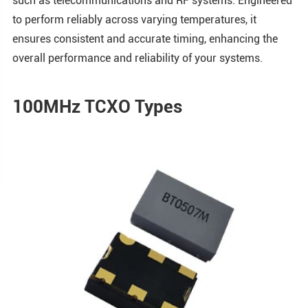
such as telecommunications and RF systems. Engineered
to perform reliably across varying temperatures, it
ensures consistent and accurate timing, enhancing the
overall performance and reliability of your systems.
100MHz TCXO Types