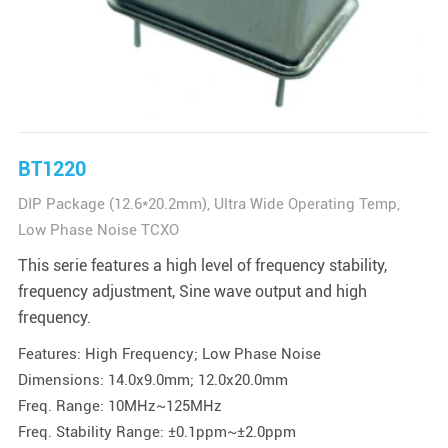
BT1220
DIP Package (12.6*20.2mm), Ultra Wide Operating Temp,
Low Phase Noise TCXO
This serie features a high level of frequency stability,
frequency adjustment, Sine wave output and high
frequency.
Features: High Frequency; Low Phase Noise
Dimensions: 14.0x9.0mm; 12.0x20.0mm
Freq. Range: 10MHz~125MHz
Freq. Stability Range: ±0.1ppm~±2.0ppm