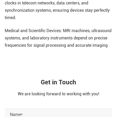
clocks in telecom networks, data centers, and
synchronization systems, ensuring devices stay perfectly
timed.
Medical and Scientific Devices: MRI machines, ultrasound
systems, and laboratory instruments depend on precise
frequencies for signal processing and accurate imaging.
Get in Touch
We are looking forward to working with you!