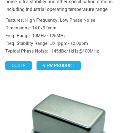
noise, ultra stability and other specification options
including industrial operating temperature range.
Features: High Frequency; Low Phase Noise
Dimensions: 14.0x9.0mm
Freq. Range: 10MHz~125MHz
Freq. Stability Range: ±0.1ppm~±2.0ppm
Typical Phase Noise: -145dBc/1kHz@100MHz
QUOTE
VIEW PRODUCT