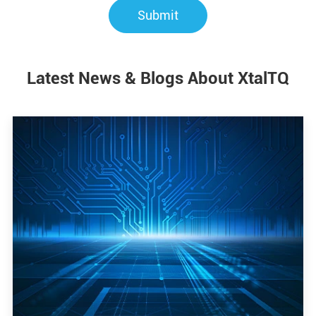
Submit
Latest News & Blogs About XtalTQ