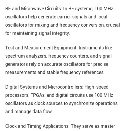
RF and Microwave Circuits: In RF systems, 100 MHz
oscillators help generate carrier signals and local
oscillators for mixing and frequency conversion, crucial
for maintaining signal integrity.
Test and Measurement Equipment: Instruments like
spectrum analyzers, frequency counters, and signal
generators rely on accurate oscillators for precise
measurements and stable frequency references.
Digital Systems and Microcontrollers: High-speed
processors, FPGAs, and digital circuits use 100 MHz
oscillators as clock sources to synchronize operations
and manage data flow.
Clock and Timing Applications: They serve as master