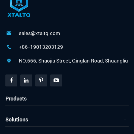
sales@xtaltq.com

+86-19013203129

NO.666, Shaojia Street, Qinglan Road, Shuangliu

Products
Solutions