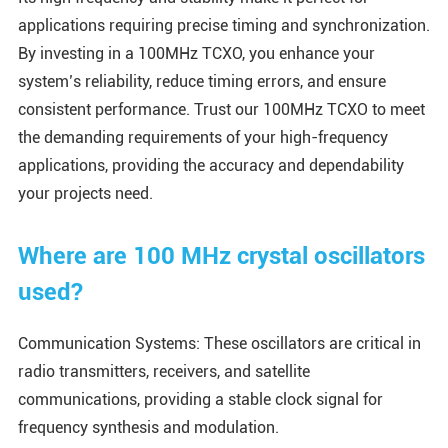
applications requiring precise timing and synchronization.
By investing in a 100MHz TCXO, you enhance your
system’s reliability, reduce timing errors, and ensure
consistent performance. Trust our 100MHz TCXO to meet
the demanding requirements of your high-frequency
applications, providing the accuracy and dependability
your projects need.
Where are 100 MHz crystal oscillators
used?
Communication Systems: These oscillators are critical in
radio transmitters, receivers, and satellite
communications, providing a stable clock signal for
frequency synthesis and modulation.