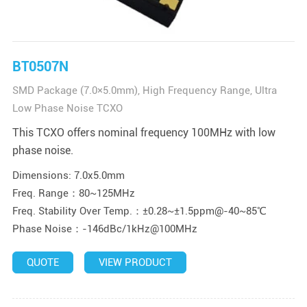
BT0507N
SMD Package (7.0×5.0mm), High Frequency Range, Ultra
Low Phase Noise TCXO
This TCXO offers nominal frequency 100MHz with low
phase noise.
Dimensions: 7.0x5.0mm
Freq. Range：80~125MHz
Freq. Stability Over Temp.：±0.28~±1.5ppm@-40~85℃
Phase Noise：-146dBc/1kHz@100MHz
QUOTE
VIEW PRODUCT