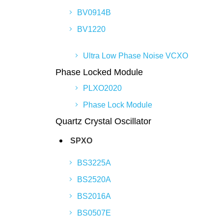
BV0914B
BV1220
Ultra Low Phase Noise VCXO
Phase Locked Module
PLXO2020
Phase Lock Module
Quartz Crystal Oscillator
SPXO
BS3225A
BS2520A
BS2016A
BS0507E