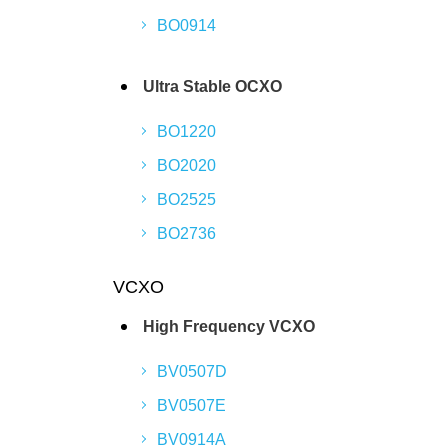
BO0914
Ultra Stable OCXO
BO1220
BO2020
BO2525
BO2736
VCXO
High Frequency VCXO
BV0507D
BV0507E
BV0914A