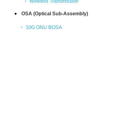
Wireless Transmission
OSA (Optical Sub-Assembly)
10G ONU BOSA