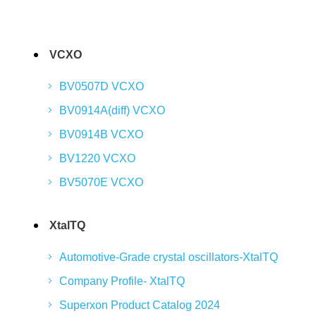
VCXO
BV0507D VCXO
BV0914A(diff) VCXO
BV0914B VCXO
BV1220 VCXO
BV5070E VCXO
XtalTQ
Automotive-Grade crystal oscillators-XtalTQ
Company Profile- XtalTQ
Superxon Product Catalog 2024