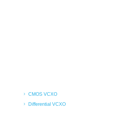
CMOS VCXO
Differential VCXO