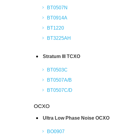
BT0507N
BT0914A
BT1220
BT3225AH
Stratum III TCXO
BT0503C
BT0507A/B
BT0507C/D
OCXO
Ultra Low Phase Noise OCXO
BO0907