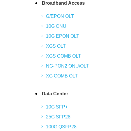
Broadband Access
G/EPON OLT
10G ONU
10G EPON OLT
XGS OLT
XGS COMB OLT
NG-PON2 ONU/OLT
XG COMB OLT
Data Center
10G SFP+
25G SFP28
100G QSFP28