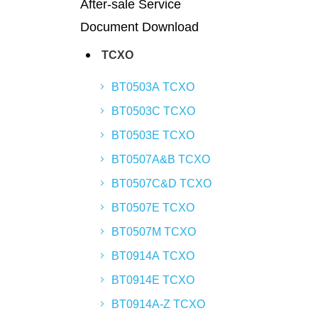
After-sale Service
Document Download
TCXO
BT0503A TCXO
BT0503C TCXO
BT0503E TCXO
BT0507A&B TCXO
BT0507C&D TCXO
BT0507E TCXO
BT0507M TCXO
BT0914A TCXO
BT0914E TCXO
BT0914A-Z TCXO