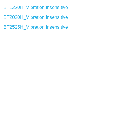
BT1220H_Vibration Insensitive
BT2020H_Vibration Insensitive
BT2525H_Vibration Insensitive