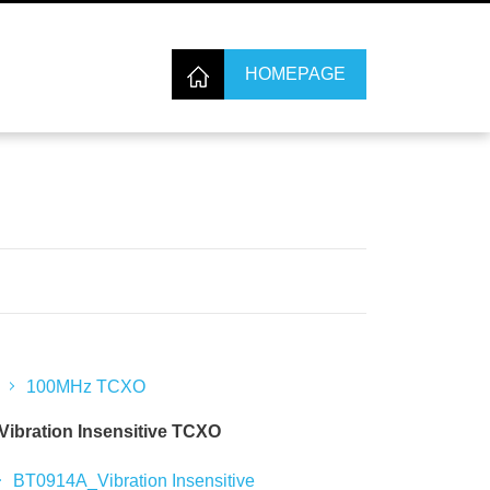
HOMEPAGE
100MHz TCXO
Vibration Insensitive TCXO
BT0914A_Vibration Insensitive