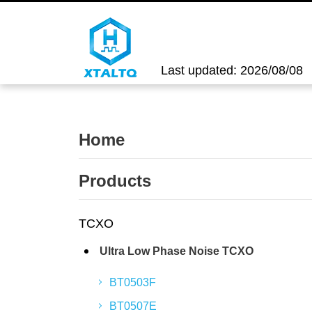
Last updated: 2026/08/08
Home
Products
TCXO
Ultra Low Phase Noise TCXO
BT0503F
BT0507E