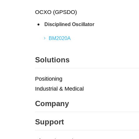
OCXO (GPSDO)
Disciplined Oscillator
BM2020A
Solutions
Positioning
Industrial & Medical
Company
Support