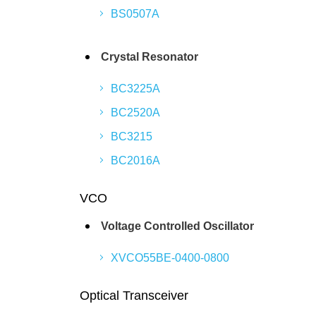
BS0507A
Crystal Resonator
BC3225A
BC2520A
BC3215
BC2016A
VCO
Voltage Controlled Oscillator
XVCO55BE-0400-0800
Optical Transceiver