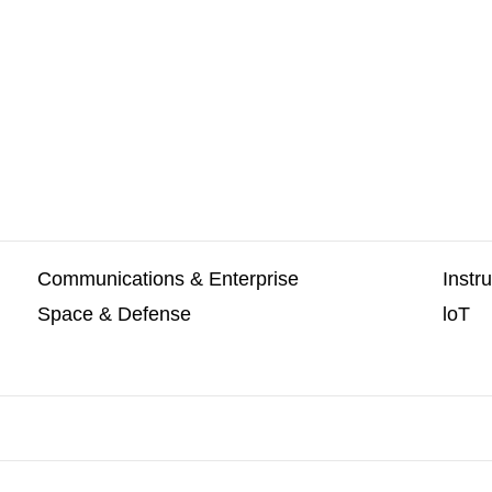
Communications & Enterprise
Instr
Space & Defense
loT