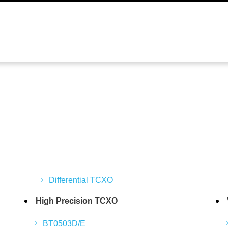
Differential TCXO
High Precision TCXO
BT0503D/E