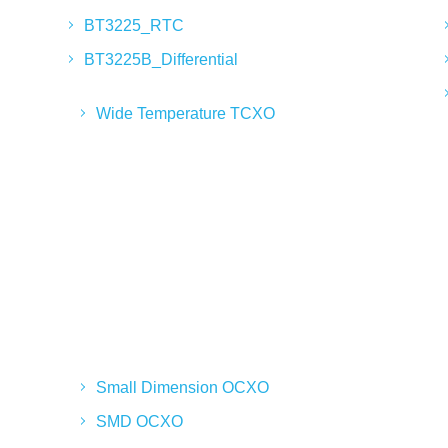
BT3225_RTC
BT3225B_Differential
Wide Temperature TCXO
Small Dimension OCXO
SMD OCXO