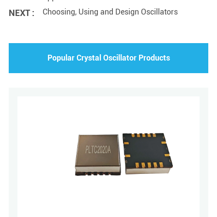
Choosing, Using and Design Oscillators
NEXT :
Popular Crystal Oscillator Products