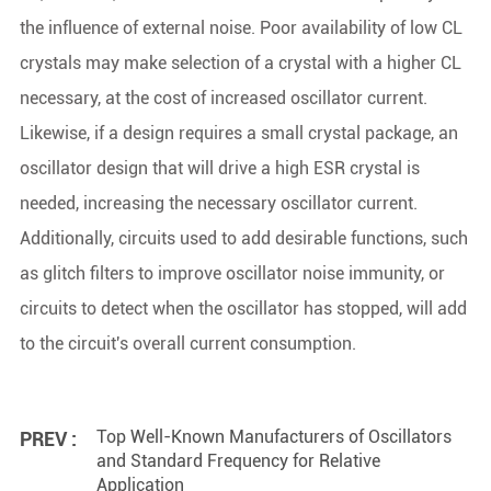
the influence of external noise. Poor availability of low CL
crystals may make selection of a crystal with a higher CL
necessary, at the cost of increased oscillator current.
Likewise, if a design requires a small crystal package, an
oscillator design that will drive a high ESR crystal is
needed, increasing the necessary oscillator current.
Additionally, circuits used to add desirable functions, such
as glitch filters to improve oscillator noise immunity, or
circuits to detect when the oscillator has stopped, will add
to the circuit's overall current consumption.
Top Well-Known Manufacturers of Oscillators
PREV :
and Standard Frequency for Relative
Application