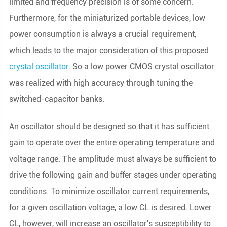
limited and frequency precision is of some concern.
Furthermore, for the miniaturized portable devices, low
power consumption is always a crucial requirement,
which leads to the major consideration of this proposed
crystal oscillator
. So a low power CMOS crystal oscillator
was realized with high accuracy through tuning the
switched-capacitor banks.
An oscillator should be designed so that it has sufficient
gain to operate over the entire operating temperature and
voltage range. The amplitude must always be sufficient to
drive the following gain and buffer stages under operating
conditions. To minimize oscillator current requirements,
for a given oscillation voltage, a low CL is desired. Lower
CL, however, will increase an oscillator's susceptibility to