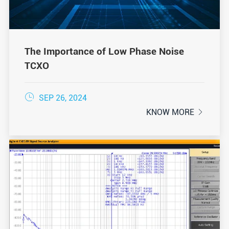
The Importance of Low Phase Noise
TCXO

SEP 26, 2024
KNOW MORE
