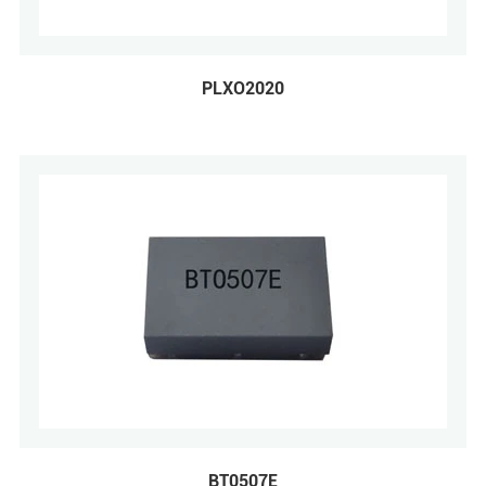
PLXO2020
BT0507E