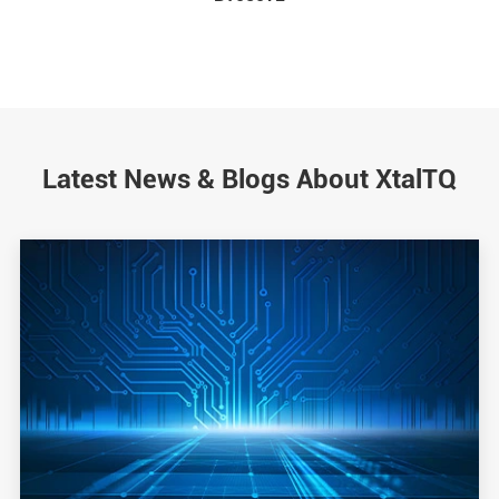
Latest News & Blogs About XtalTQ