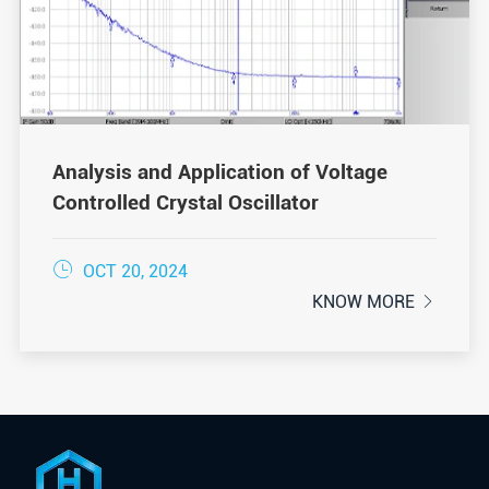
Analysis and Application of Voltage
Controlled Crystal Oscillator

OCT 20, 2024
KNOW MORE
