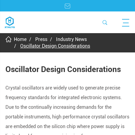
Home
Press
Industry News
Oscillator Design Considerations
Oscillator Design Considerations
Crystal oscillators are widely used to generate precise
frequency standards for integrated electronic systems.
Due to the continually increasing demands for the
portable instruments, high performance crystal oscillators
are embedded on the silicon chip where power supply is