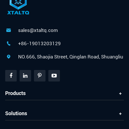
sales@xtaltq.com

+86-19013203129

NO.666, Shaojia Street, Qinglan Road, Shuangliu

Products
Solutions