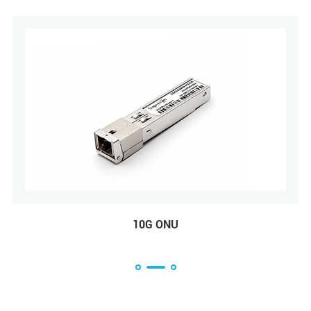
10G ONU