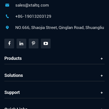
sales@xtaltq.com

+86-19013203129

NO.666, Shaojia Street, Qinglan Road, Shuangliu

Products
Solutions
Support