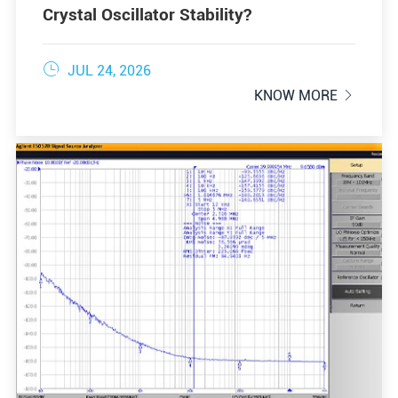
Crystal Oscillator Stability?

JUL 24, 2026
KNOW MORE
