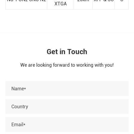
XTGA
Get in Touch
We are looking forward to working with you!