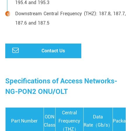
195.4 and 195.3
Downstream Central Frequency (THZ): 187.8, 187.7,
187.6 and 187.5
Contact Us
Specifications of Access Networks-
NG-PON2 ONU/OLT
Central
ODN
Data
Part Number
Frequency
Package
Class
Rate（Gb/s）
（THZ）