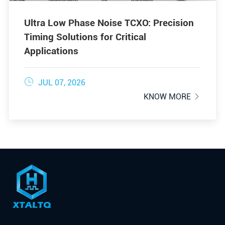
Ultra Low Phase Noise TCXO: Precision
Timing Solutions for Critical
Applications

JUL 07, 2026
KNOW MORE
