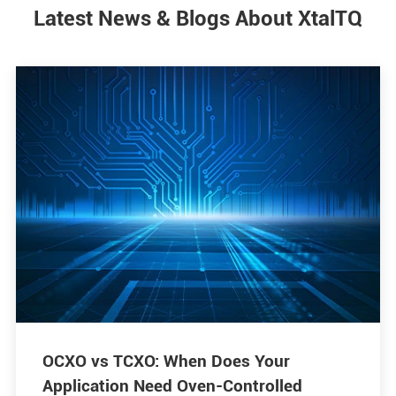
Latest News & Blogs About XtalTQ
OCXO vs TCXO: When Does Your
Application Need Oven-Controlled