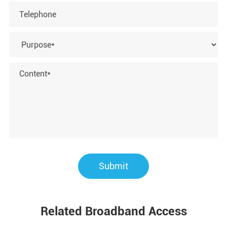
Submit
Related Broadband Access