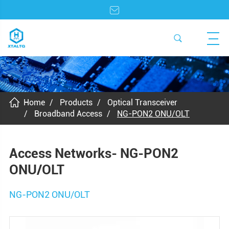
Home
Products
Optical Transceiver
Broadband Access
NG-PON2 ONU/OLT
Access Networks- NG-PON2
ONU/OLT
NG-PON2 ONU/OLT