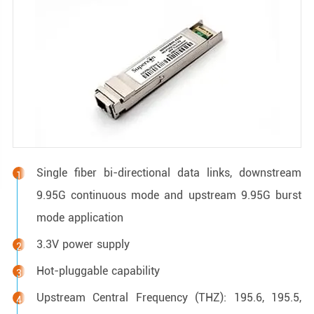
Single fiber bi-directional data links, downstream
9.95G continuous mode and upstream 9.95G burst
mode application
3.3V power supply
Hot-pluggable capability
Upstream Central Frequency (THZ): 195.6, 195.5,