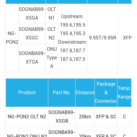
SOGNAB99-
OLT
Upstream:
XSGA
N1
195.6,195.5
SOGNAB99-
OLT
NG-
195.4,195.3
XSGC
N2
9.95T/9.95R
XFP
PON2
Downstream:
ONU
187.8,187.7
SOGNBA99-
Type
187.6,187.5
XTGA
A
Package
Temp.
Product
Part No.
Distance
&
Range
Connector
SOGNAB99-
NG-PON2 OLT N2
20km
XFP & SC
C
XSGB
SOGNBA99-
NG-PON2 ONU N2
20km
XFP & SC
C