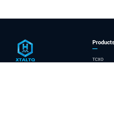
Product
TCXO
OCXO
sales@xtaltq.com
VCXO

Phase Loc
+86-19013203129

Quartz Cry
NO.666, Shaojia Street,

Oscillator
Qinglan Road, Shuangliu
VCO