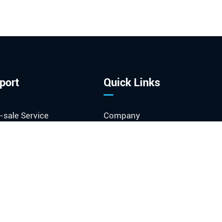
port
Quick Links
-sale Service
Company
ment Download
Company News
Exhibitions & Events
sary
Industry News
o