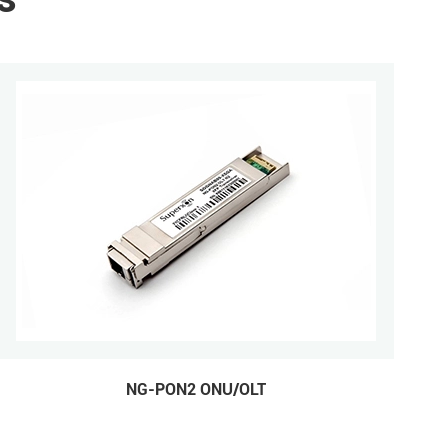
NG-PON2 ONU/OLT