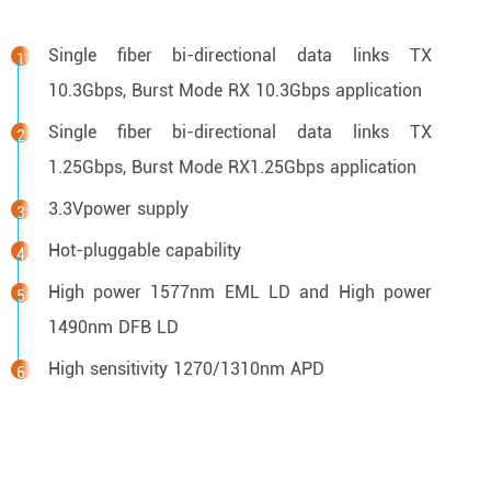
Single fiber bi-directional data links TX
10.3Gbps, Burst Mode RX 10.3Gbps application
Single fiber bi-directional data links TX
1.25Gbps, Burst Mode RX1.25Gbps application
3.3Vpower supply
Hot-pluggable capability
High power 1577nm EML LD and High power
1490nm DFB LD
High sensitivity 1270/1310nm APD