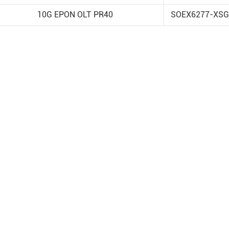
10G EPON OLT PR40
SOEX6277-XSG
 2026
TQ at European
e Week (EuMW)
oth L120