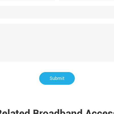
Submit
Related Broadband Acces