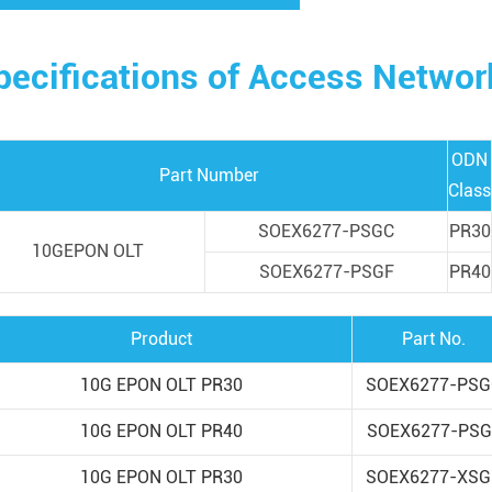
pecifications of Access Netw
ODN
Part Number
Class
SOEX6277-PSGC
PR30
10GEPON OLT
SOEX6277-PSGF
PR40
Product
Part No.
10G EPON OLT PR30
SOEX6277-PSG
10G EPON OLT PR40
SOEX6277-PSG
10G EPON OLT PR30
SOEX6277-XSG