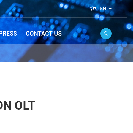

EN
PRESS
CONTACT US

ON OLT