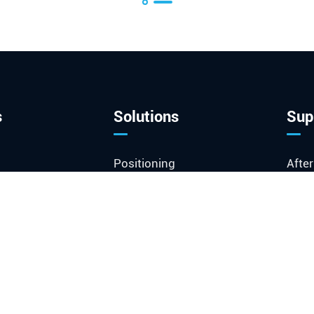
s
Solutions
Sup
Positioning
After
Communications &
Docu
Enterprise
FAQ
ked Module
Instrument
Glos
stal
Industrial & Medical
Vide
Space & Defense
loT