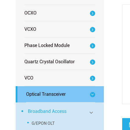
OCXO
VCXO
Phase Locked Module
Quartz Crystal Oscillator
VCO
Optical Transceiver
Broadband Access
G/EPON OLT