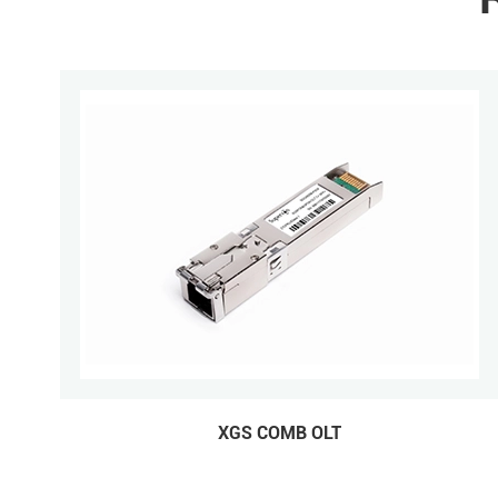
XGS COMB OLT