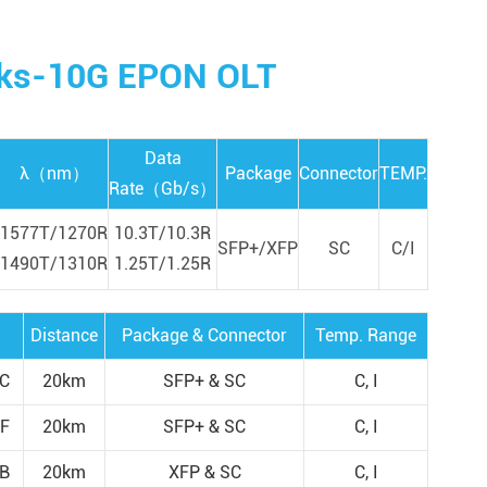
orks-10G EPON OLT
Data
λ（nm）
Package
Connector
TEMP.
Rate（Gb/s）
1577T/1270R
10.3T/10.3R
SFP+/XFP
SC
C/I
1490T/1310R
1.25T/1.25R
Distance
Package & Connector
Temp. Range
C
20km
SFP+ & SC
C, I
F
20km
SFP+ & SC
C, I
B
20km
XFP & SC
C, I