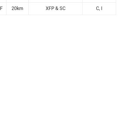
F
20km
XFP & SC
C, I