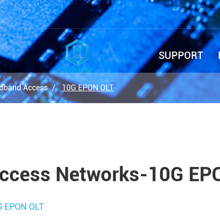
SUPPORT
dband Access
10G EPON OLT
ccess Networks-10G EP
G EPON OLT