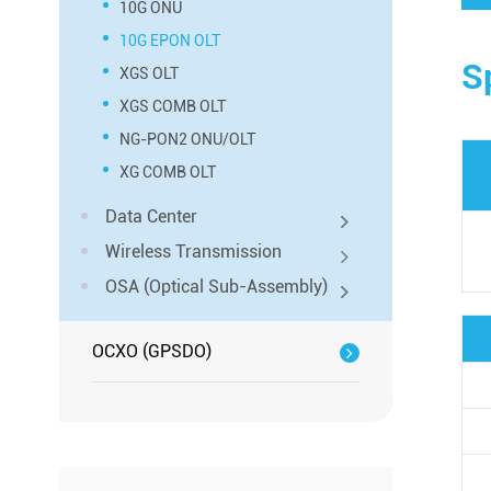
10G ONU
10G EPON OLT
S
XGS OLT
XGS COMB OLT
NG-PON2 ONU/OLT
XG COMB OLT
Data Center
Wireless Transmission
OSA (Optical Sub-Assembly)
OCXO (GPSDO)