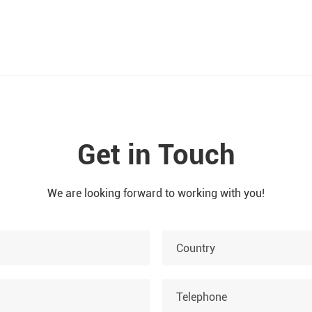
Get in Touch
We are looking forward to working with you!