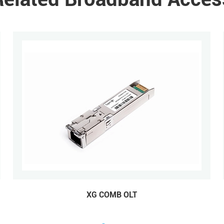
XG COMB OLT