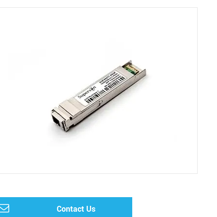
Contact Us