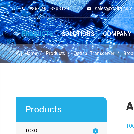
+86-19013203129
sales@xtaltq.com


PRODUCTS
SOLUTIONS
COMPANY
Home
Products
Optical Transceiver
Broa
A
Products
10
TCXO