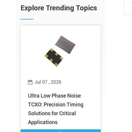
Explore Trending Topics
Jul 07 , 2026
Jul 02 ,
Does
Ultra Low Phase Noise
Meet XTAL
TCXO: Precision Timing
Microwav
al
Solutions for Critical
2026 – Bo
Applications