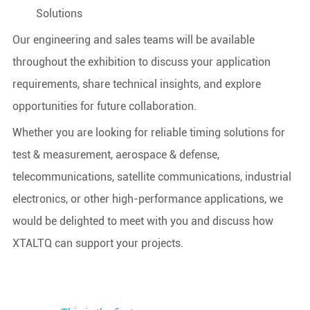
Solutions
Our engineering and sales teams will be available
throughout the exhibition to discuss your application
requirements, share technical insights, and explore
opportunities for future collaboration.
Whether you are looking for reliable timing solutions for
test & measurement, aerospace & defense,
telecommunications, satellite communications, industrial
electronics, or other high-performance applications, we
would be delighted to meet with you and discuss how
XTALTQ can support your projects.