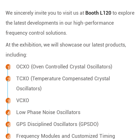
We sincerely invite you to visit us at
Booth L120
to explore
the latest developments in our high-performance
frequency control solutions.
At the exhibition, we will showcase our latest products,
including:
OCXO (Oven Controlled Crystal Oscillators)
TCXO (Temperature Compensated Crystal
Oscillators)
VCXO
Low Phase Noise Oscillators
GPS Disciplined Oscillators (GPSDO)
Frequency Modules and Customized Timing