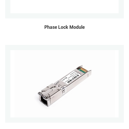
Phase Lock Module