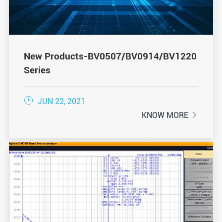
New Products-BV0507/BV0914/BV1220
Series

JUN 22, 2021
KNOW MORE
