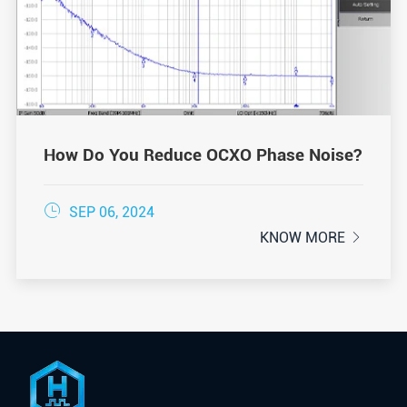
How Do You Reduce OCXO Phase Noise?

SEP 06, 2024
KNOW MORE
