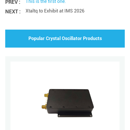
This is the first one.
PREV :
Xtaltq to Exhibit at IMS 2026
NEXT :
Popular Crystal Oscillator Products