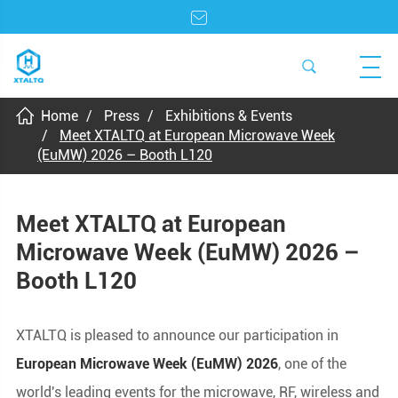
Home
Press
Exhibitions & Events
Meet XTALTQ at European Microwave Week
(EuMW) 2026 – Booth L120
Meet XTALTQ at European
Microwave Week (EuMW) 2026 –
Booth L120
XTALTQ is pleased to announce our participation in
European Microwave Week (EuMW) 2026
, one of the
world's leading events for the microwave, RF, wireless and