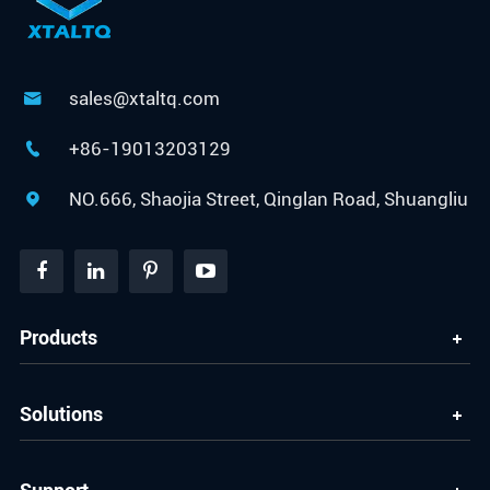
sales@xtaltq.com

+86-19013203129

NO.666, Shaojia Street, Qinglan Road, Shuangliu

Products
Solutions