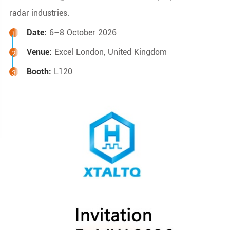
radar industries.
Date:
6–8 October 2026
Venue:
Excel London, United Kingdom
Booth:
L120