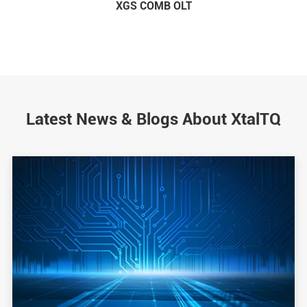
XGS COMB OLT
Latest News & Blogs About XtalTQ