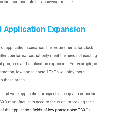
ortant components for achieving precise
d Application Expansion
f application scenarios, the requirements for clock
llent performance, not only meet the needs of existing
al progress and application expansion. For example, in
utomation, low phase noise TCXOs will play more
in these areas.
e and wide application prospects, occupy an important
. TCXO manufacturers need to focus on improving their
 of the
application fields of low phase noise TCXOs.