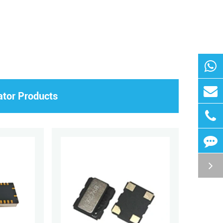
ator Products