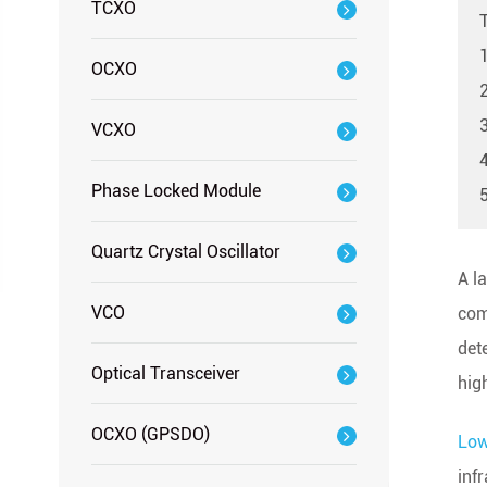
TCXO
OCXO
3
VCXO
Phase Locked Module
Quartz Crystal Oscillator
A la
VCO
com
det
Optical Transceiver
hig
OCXO (GPSDO)
Low
inf