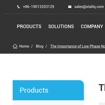
+86-19013203129
sales@xtaltq.com


PRODUCTS
SOLUTIONS
COMPANY
Home
Blog
The Importance of Low Phase N
T
Products