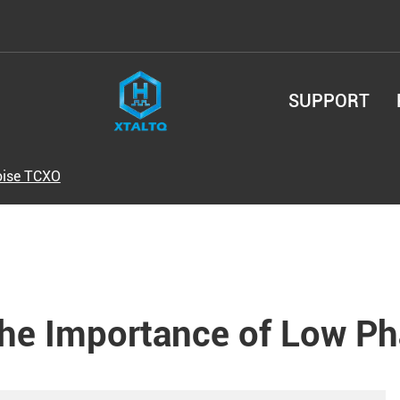
SUPPORT
oise TCXO
he Importance of Low P