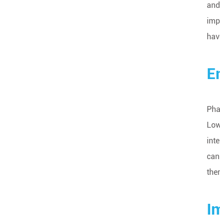
and
imp
hav
E
Pha
Low
int
can
the
I