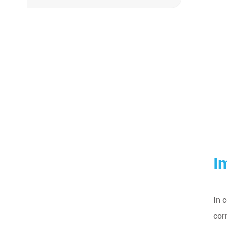
I
In 
cor