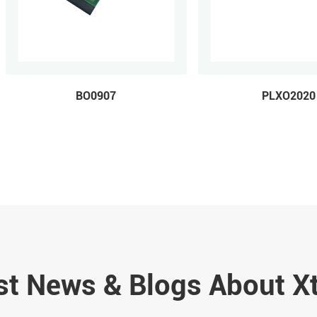
BO0907
PLXO2020
st News & Blogs About X