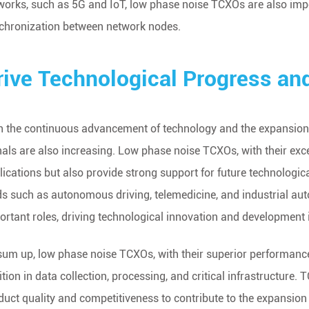
works, such as 5G and IoT, low phase noise TCXOs are also imp
chronization between network nodes.
rive Technological Progress an
h the continuous advancement of technology and the expansion o
nals are also increasing. Low phase noise TCXOs, with their exce
lications but also provide strong support for future technologic
lds such as autonomous driving, telemedicine, and industrial a
ortant roles, driving technological innovation and development 
sum up, low phase noise TCXOs, with their superior performanc
ition in data collection, processing, and critical infrastructure
duct quality and competitiveness to contribute to the expansion