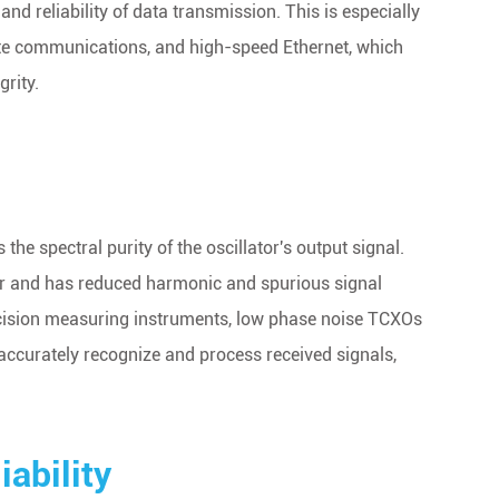
nd reliability of data transmission. This is especially
ite communications, and high-speed Ethernet, which
rity.
the spectral purity of the oscillator's output signal.
er and has reduced harmonic and spurious signal
 precision measuring instruments, low phase noise TCXOs
 accurately recognize and process received signals,
ability