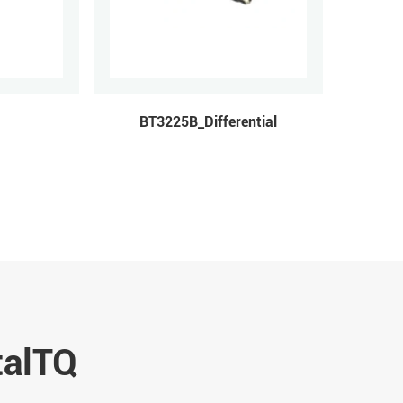
BT3225B_Differential
talTQ