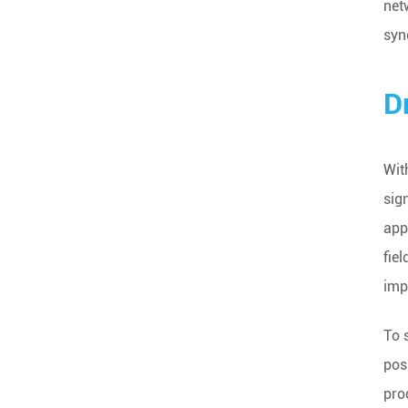
net
syn
D
Wit
sig
app
fie
imp
To 
pos
pro