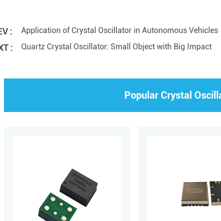
Application of Crystal Oscillator in Autonomous Vehicles
V :
Quartz Crystal Oscillator: Small Object with Big Impact
T :
Popular Crystal Oscill