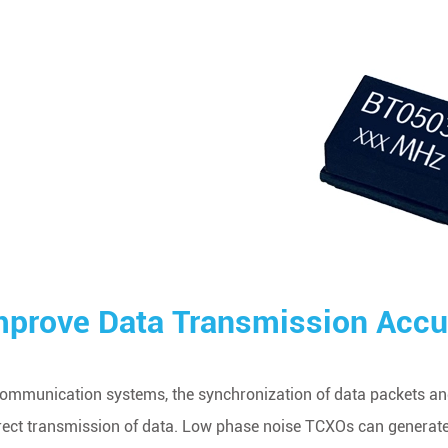
mprove Data Transmission Accu
communication systems, the synchronization of data packets and
rect transmission of data. Low phase noise TCXOs can generate e