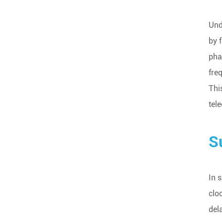
Und
by 
pha
fre
Thi
tel
S
In 
clo
del