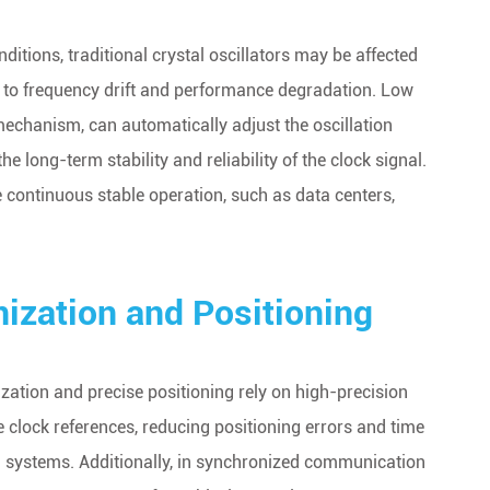
tions, traditional crystal oscillators may be affected
g to frequency drift and performance degradation. Low
echanism, can automatically adjust the oscillation
 long-term stability and reliability of the clock signal.
ire continuous stable operation, such as data centers,
ization and Positioning
zation and precise positioning rely on high-precision
clock references, reducing positioning errors and time
on systems. Additionally, in synchronized communication