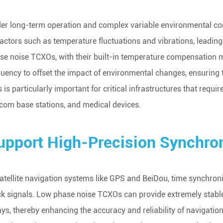
er long-term operation and complex variable environmental condi
factors such as temperature fluctuations and vibrations, leadin
se noise TCXOs, with their built-in temperature compensation m
quency to offset the impact of environmental changes, ensuring the
s is particularly important for critical infrastructures that requ
ecom base stations, and medical devices.
upport High-Precision Synchron
satellite navigation systems like GPS and BeiDou, time synchroni
ck signals. Low phase noise TCXOs can provide extremely stable 
ays, thereby enhancing the accuracy and reliability of navigati