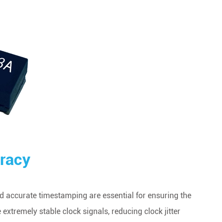
racy
 accurate timestamping are essential for ensuring the
xtremely stable clock signals, reducing clock jitter