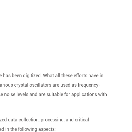
re has been digitized. What all these efforts have in
arious crystal oscillators are used as frequency-
oise levels and are suitable for applications with
ized data collection, processing, and critical
d in the following aspects: