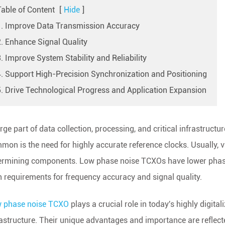
Table of Content
[
Hide
]
1. Improve Data Transmission Accuracy
2. Enhance Signal Quality
. Improve System Stability and Reliability
4. Support High-Precision Synchronization and Positioning
5. Drive Technological Progress and Application Expansion
rge part of data collection, processing, and critical infrastructu
mon is the need for highly accurate reference clocks. Usually, v
ermining components. Low phase noise TCXOs have lower phase n
h requirements for frequency accuracy and signal quality.
 phase noise TCXO
plays a crucial role in today's highly digital
rastructure. Their unique advantages and importance are reflecte