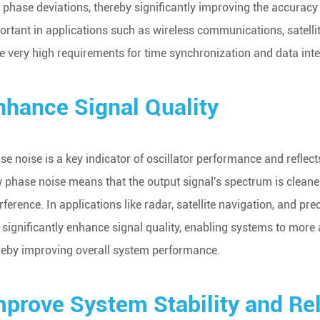
 phase deviations, thereby significantly improving the accuracy a
ortant in applications such as wireless communications, satell
e very high requirements for time synchronization and data integ
nhance Signal Quality
se noise is a key indicator of oscillator performance and reflects 
 phase noise means that the output signal's spectrum is clean
erference. In applications like radar, satellite navigation, and
 significantly enhance signal quality, enabling systems to more
reby improving overall system performance.
mprove System Stability and Reli