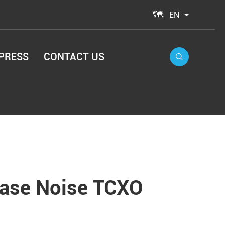

EN
PRESS
CONTACT US

hase Noise TCXO