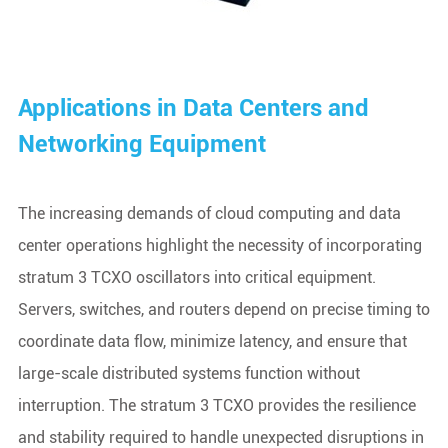
Applications in Data Centers and
Networking Equipment
The increasing demands of cloud computing and data
center operations highlight the necessity of incorporating
stratum 3 TCXO oscillators into critical equipment.
Servers, switches, and routers depend on precise timing to
coordinate data flow, minimize latency, and ensure that
large-scale distributed systems function without
interruption. The stratum 3 TCXO provides the resilience
and stability required to handle unexpected disruptions in