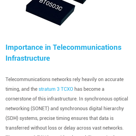
Importance in Telecommunications
Infrastructure
Telecommunications networks rely heavily on accurate
timing, and the
stratum 3 TCXO
has become a
cornerstone of this infrastructure. In synchronous optical
networking (SONET) and synchronous digital hierarchy
(SDH) systems, precise timing ensures that data is
transferred without loss or delay across vast networks.