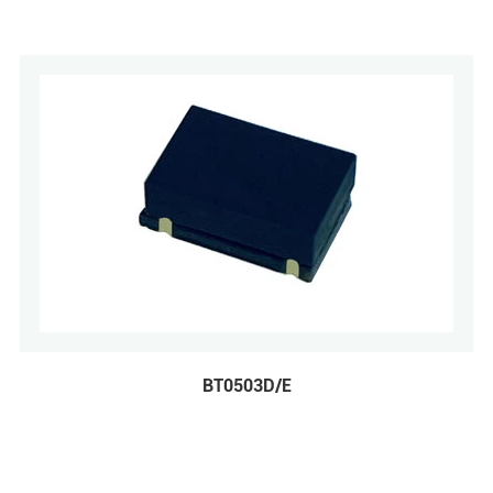
BT0503D/E