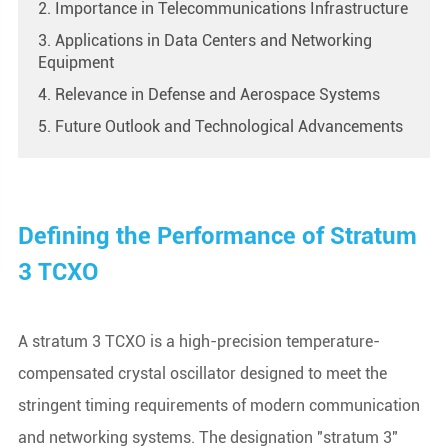
2. Importance in Telecommunications Infrastructure
3. Applications in Data Centers and Networking
Equipment
4. Relevance in Defense and Aerospace Systems
5. Future Outlook and Technological Advancements
Defining the Performance of Stratum
3 TCXO
A stratum 3 TCXO is a high-precision temperature-
compensated crystal oscillator designed to meet the
stringent timing requirements of modern communication
and networking systems. The designation "stratum 3"