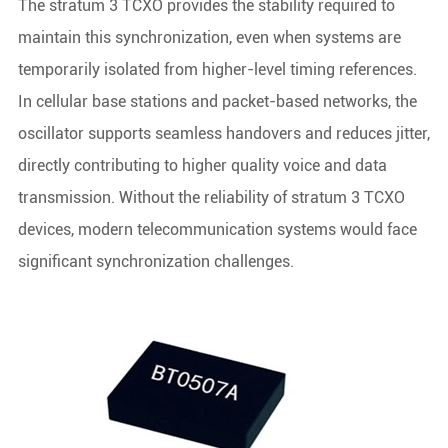
The stratum 3 TCXO provides the stability required to
maintain this synchronization, even when systems are
temporarily isolated from higher-level timing references.
In cellular base stations and packet-based networks, the
oscillator supports seamless handovers and reduces jitter,
directly contributing to higher quality voice and data
transmission. Without the reliability of stratum 3 TCXO
devices, modern telecommunication systems would face
significant synchronization challenges.