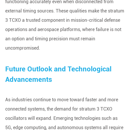
functioning accurately even when disconnected from
external timing sources. These qualities make the stratum
3 TCXO a trusted component in mission-critical defense
operations and aerospace platforms, where failure is not
an option and timing precision must remain
uncompromised.
Future Outlook and Technological
Advancements
As industries continue to move toward faster and more
connected systems, the demand for stratum 3 TCXO
oscillators will expand. Emerging technologies such as
5G, edge computing, and autonomous systems all require