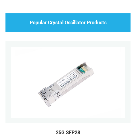
Popular Crystal Oscillator Products
25G SFP28