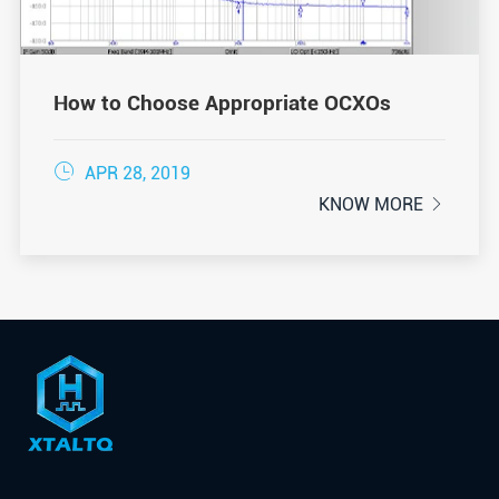
How to Choose Appropriate OCXOs

APR 28, 2019
KNOW MORE
