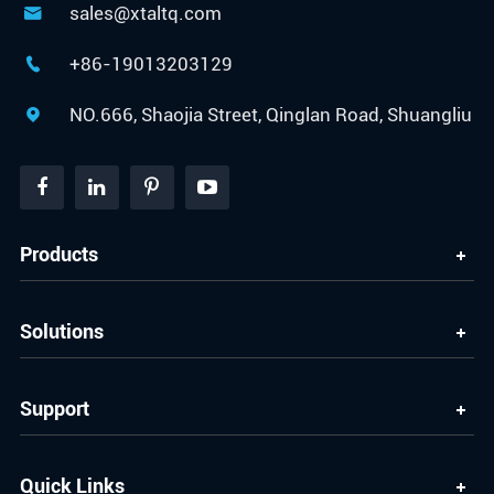
sales@xtaltq.com

+86-19013203129

NO.666, Shaojia Street, Qinglan Road, Shuangliu

Products
Solutions
Support
Quick Links