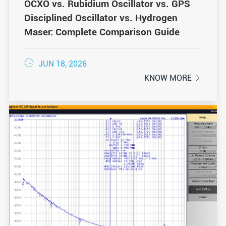
OCXO vs. Rubidium Oscillator vs. GPS
Disciplined Oscillator vs. Hydrogen
Maser: Complete Comparison Guide

JUN 18, 2026
KNOW MORE
