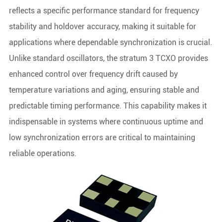
reflects a specific performance standard for frequency
stability and holdover accuracy, making it suitable for
applications where dependable synchronization is crucial.
Unlike standard oscillators, the stratum 3 TCXO provides
enhanced control over frequency drift caused by
temperature variations and aging, ensuring stable and
predictable timing performance. This capability makes it
indispensable in systems where continuous uptime and
low synchronization errors are critical to maintaining
reliable operations.