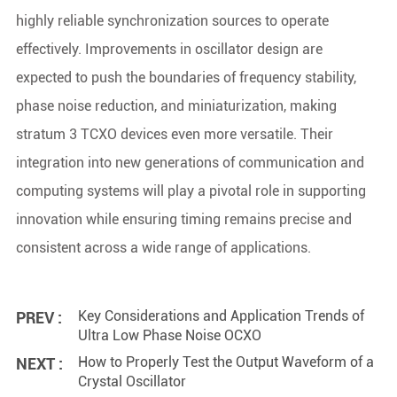
highly reliable synchronization sources to operate
effectively. Improvements in oscillator design are
expected to push the boundaries of frequency stability,
phase noise reduction, and miniaturization, making
stratum 3 TCXO devices even more versatile. Their
integration into new generations of communication and
computing systems will play a pivotal role in supporting
innovation while ensuring timing remains precise and
consistent across a wide range of applications.
Key Considerations and Application Trends of
PREV :
Ultra Low Phase Noise OCXO
How to Properly Test the Output Waveform of a
NEXT :
Crystal Oscillator