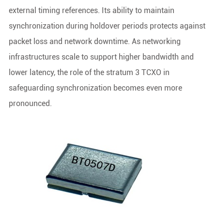
external timing references. Its ability to maintain
synchronization during holdover periods protects against
packet loss and network downtime. As networking
infrastructures scale to support higher bandwidth and
lower latency, the role of the stratum 3 TCXO in
safeguarding synchronization becomes even more
pronounced.