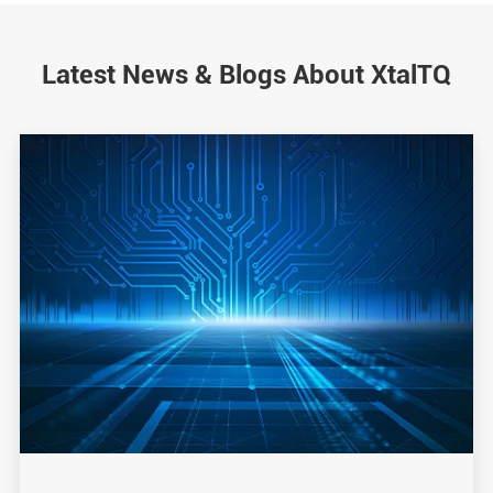
Latest News & Blogs About XtalTQ