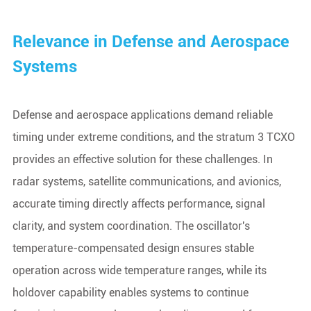
Relevance in Defense and Aerospace
Systems
Defense and aerospace applications demand reliable
timing under extreme conditions, and the stratum 3 TCXO
provides an effective solution for these challenges. In
radar systems, satellite communications, and avionics,
accurate timing directly affects performance, signal
clarity, and system coordination. The oscillator's
temperature-compensated design ensures stable
operation across wide temperature ranges, while its
holdover capability enables systems to continue