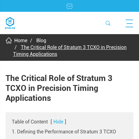
Home
Blog
The Critical Role of Stratum 3 TCXO in Precision
Timing Applications
The Critical Role of Stratum 3
TCXO in Precision Timing
Applications
Table of Content
[
Hide
]
1. Defining the Performance of Stratum 3 TCXO