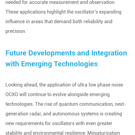
needed for accurate measurement and observation.
These applications highlight the oscillator's expanding
influence in areas that demand both reliability and
precision.
Future Developments and Integration
with Emerging Technologies
Looking ahead, the application of ultra low phase noise
OCXO will continue to evolve alongside emerging
technologies. The rise of quantum communication, next-
generation radar, and autonomous systems is creating
new requirements for oscillators with even greater
stability and environmental resilience. Miniaturization