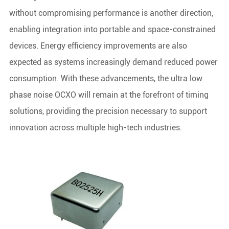
without compromising performance is another direction,
enabling integration into portable and space-constrained
devices. Energy efficiency improvements are also
expected as systems increasingly demand reduced power
consumption. With these advancements, the ultra low
phase noise OCXO will remain at the forefront of timing
solutions, providing the precision necessary to support
innovation across multiple high-tech industries.