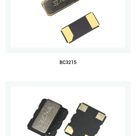
BC3215