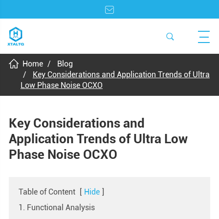
Home
Blog
Key Considerations and Application Trends of Ultra
Low Phase Noise OCXO
Key Considerations and
Application Trends of Ultra Low
Phase Noise OCXO
Table of Content
[
Hide
]
1. Functional Analysis