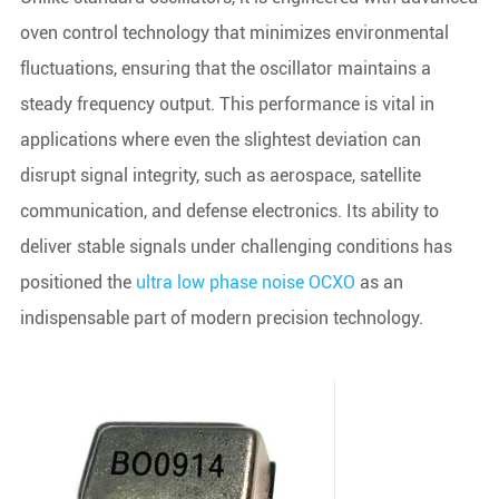
oven control technology that minimizes environmental
fluctuations, ensuring that the oscillator maintains a
steady frequency output. This performance is vital in
applications where even the slightest deviation can
disrupt signal integrity, such as aerospace, satellite
communication, and defense electronics. Its ability to
deliver stable signals under challenging conditions has
positioned the
ultra low phase noise OCXO
as an
indispensable part of modern precision technology.