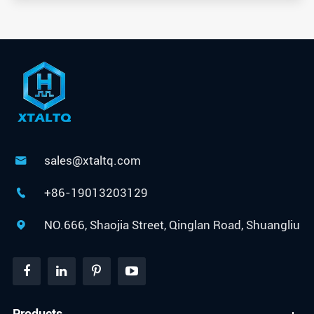
sales@xtaltq.com

+86-19013203129

NO.666, Shaojia Street, Qinglan Road, Shuangliu

Products