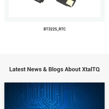
BT3225_RTC
Latest News & Blogs About XtalTQ