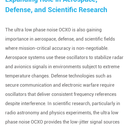
Defense, and Scientific Research
The ultra low phase noise OCXO is also gaining
importance in aerospace, defense, and scientific fields
where mission-critical accuracy is non-negotiable.
Aerospace systems use these oscillators to stabilize radar
and avionics signals in environments subject to extreme
temperature changes. Defense technologies such as
secure communication and electronic warfare require
oscillators that deliver consistent frequency references
despite interference. In scientific research, particularly in
radio astronomy and physics experiments, the ultra low
phase noise OCXO provides the low-jitter signal sources