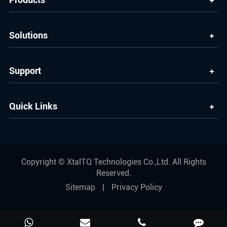
Solutions
Support
Quick Links
Copyright ©
XtalTQ Technologies Co.,Ltd.
All Rights
Reserved.
Sitemap
|
Privacy Policy