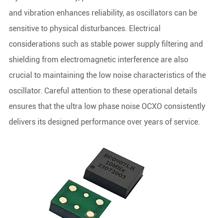
and vibration enhances reliability, as oscillators can be
sensitive to physical disturbances. Electrical
considerations such as stable power supply filtering and
shielding from electromagnetic interference are also
crucial to maintaining the low noise characteristics of the
oscillator. Careful attention to these operational details
ensures that the ultra low phase noise OCXO consistently
delivers its designed performance over years of service.