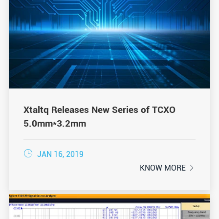
Xtaltq Releases New Series of TCXO
5.0mm*3.2mm

JAN 16, 2019
KNOW MORE
