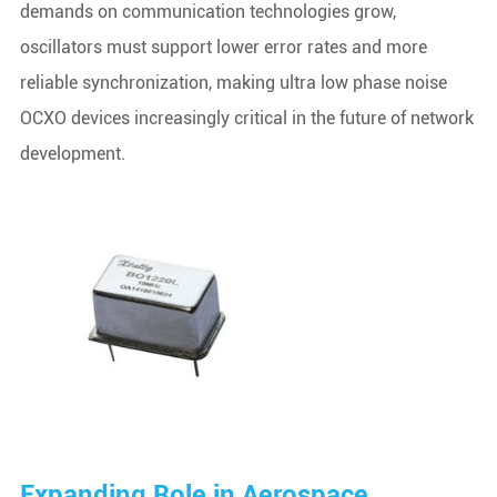
demands on communication technologies grow,
oscillators must support lower error rates and more
reliable synchronization, making ultra low phase noise
OCXO devices increasingly critical in the future of network
development.
Expanding Role in Aerospace,