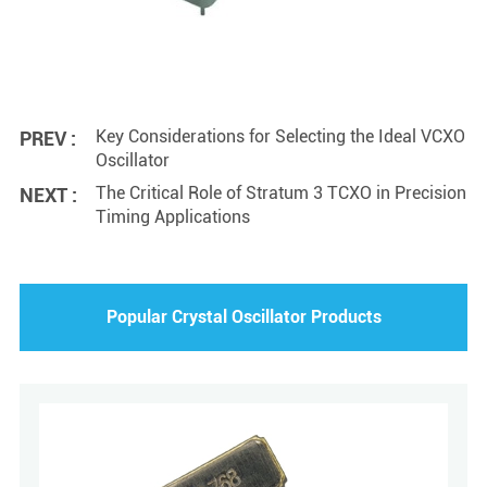
Key Considerations for Selecting the Ideal VCXO
PREV :
Oscillator
The Critical Role of Stratum 3 TCXO in Precision
NEXT :
Timing Applications
Popular Crystal Oscillator Products