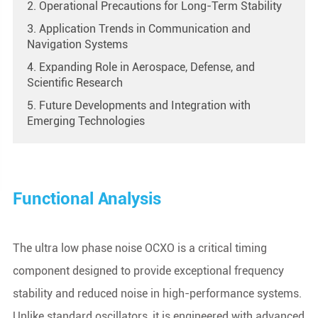
2. Operational Precautions for Long-Term Stability
3. Application Trends in Communication and
Navigation Systems
4. Expanding Role in Aerospace, Defense, and
Scientific Research
5. Future Developments and Integration with
Emerging Technologies
Functional Analysis
The ultra low phase noise OCXO is a critical timing
component designed to provide exceptional frequency
stability and reduced noise in high-performance systems.
Unlike standard oscillators, it is engineered with advanced