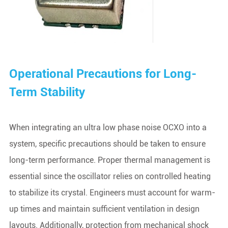
Operational Precautions for Long-
Term Stability
When integrating an ultra low phase noise OCXO into a
system, specific precautions should be taken to ensure
long-term performance. Proper thermal management is
essential since the oscillator relies on controlled heating
to stabilize its crystal. Engineers must account for warm-
up times and maintain sufficient ventilation in design
layouts. Additionally, protection from mechanical shock