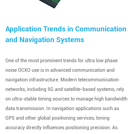
Application Trends in Communication
and Navigation Systems
One of the most prominent trends for ultra low phase
noise OCXO use is in advanced communication and
navigation infrastructure. Modern telecommunication
networks, including 5G and satellite-based systems, rely
on ultra-stable timing sources to manage high bandwidth
data transmission. In navigation applications such as
GPS and other global positioning services, timing
accuracy directly influences positioning precision. As