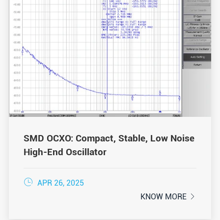
SMD OCXO: Compact, Stable, Low Noise
High-End Oscillator

APR 26, 2025
KNOW MORE
