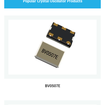
Popular Crystal Oscillator Products
BV0507E