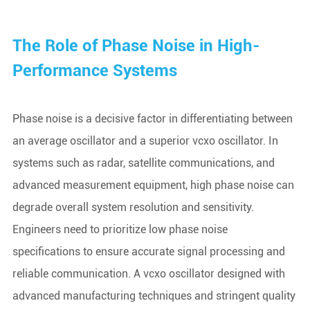
The Role of Phase Noise in High-
Performance Systems
Phase noise is a decisive factor in differentiating between
an average oscillator and a superior vcxo oscillator. In
systems such as radar, satellite communications, and
advanced measurement equipment, high phase noise can
degrade overall system resolution and sensitivity.
Engineers need to prioritize low phase noise
specifications to ensure accurate signal processing and
reliable communication. A vcxo oscillator designed with
advanced manufacturing techniques and stringent quality