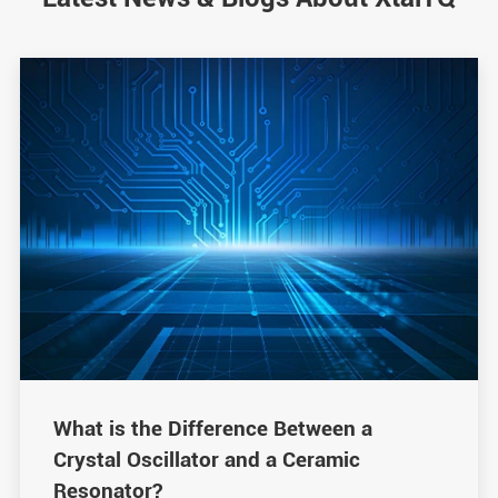
What is the Difference Between a
Crystal Oscillator and a Ceramic
Resonator?