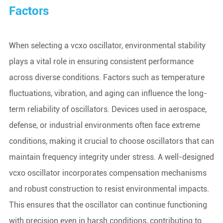
Factors
When selecting a vcxo oscillator, environmental stability
plays a vital role in ensuring consistent performance
across diverse conditions. Factors such as temperature
fluctuations, vibration, and aging can influence the long-
term reliability of oscillators. Devices used in aerospace,
defense, or industrial environments often face extreme
conditions, making it crucial to choose oscillators that can
maintain frequency integrity under stress. A well-designed
vcxo oscillator incorporates compensation mechanisms
and robust construction to resist environmental impacts.
This ensures that the oscillator can continue functioning
with precision even in harsh conditions, contributing to