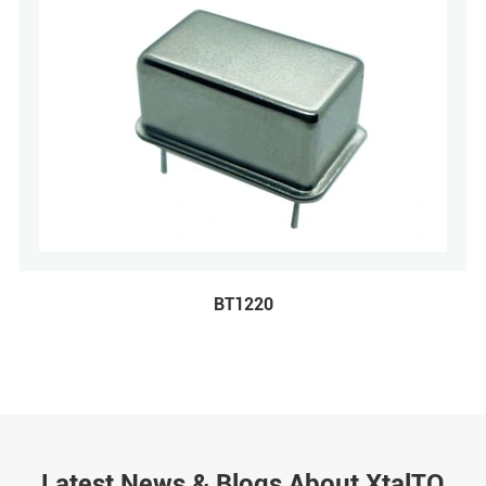
BT1220
Latest News & Blogs About XtalTQ