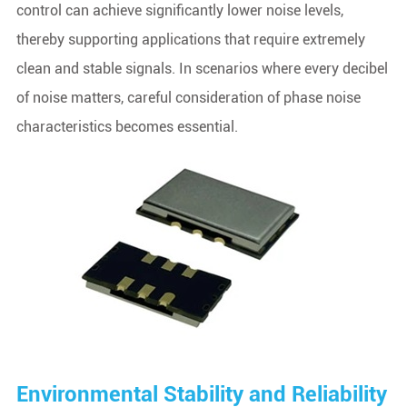
control can achieve significantly lower noise levels,
thereby supporting applications that require extremely
clean and stable signals. In scenarios where every decibel
of noise matters, careful consideration of phase noise
characteristics becomes essential.
Environmental Stability and Reliability