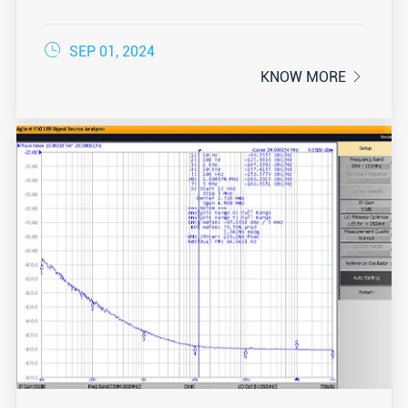

SEP 01, 2024
KNOW MORE
