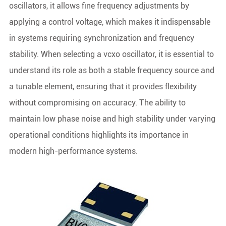
oscillators, it allows fine frequency adjustments by
applying a control voltage, which makes it indispensable
in systems requiring synchronization and frequency
stability. When selecting a vcxo oscillator, it is essential to
understand its role as both a stable frequency source and
a tunable element, ensuring that it provides flexibility
without compromising on accuracy. The ability to
maintain low phase noise and high stability under varying
operational conditions highlights its importance in
modern high-performance systems.