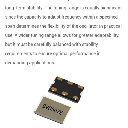
long-term stability. The tuning range is equally significant,
since the capacity to adjust frequency within a specified
span determines the flexibility of the oscillator in practical
use. A wider tuning range allows for greater adaptability,
but it must be carefully balanced with stability
requirements to ensure optimal performance in
demanding applications.