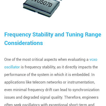
Frequency Stability and Tuning Range
Considerations
One of the most critical aspects when evaluating a
vcxo
oscillator
is frequency stability, as it directly impacts the
performance of the system in which it is embedded. In
applications like telecom networks or instrumentation,
even minimal frequency drift can lead to synchronization
issues and degraded signal quality. Therefore, engineers
often seek oscillators with exceptional short-term and