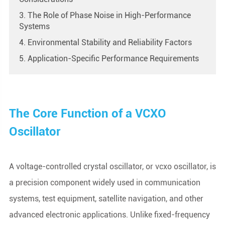
3. The Role of Phase Noise in High-Performance
Systems
4. Environmental Stability and Reliability Factors
5. Application-Specific Performance Requirements
The Core Function of a VCXO
Oscillator
A voltage-controlled crystal oscillator, or vcxo oscillator, is
a precision component widely used in communication
systems, test equipment, satellite navigation, and other
advanced electronic applications. Unlike fixed-frequency