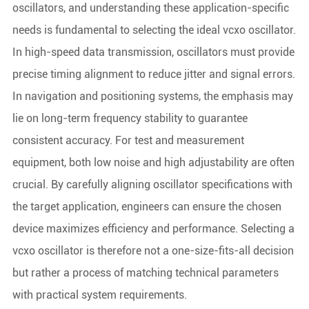
oscillators, and understanding these application-specific
needs is fundamental to selecting the ideal vcxo oscillator.
In high-speed data transmission, oscillators must provide
precise timing alignment to reduce jitter and signal errors.
In navigation and positioning systems, the emphasis may
lie on long-term frequency stability to guarantee
consistent accuracy. For test and measurement
equipment, both low noise and high adjustability are often
crucial. By carefully aligning oscillator specifications with
the target application, engineers can ensure the chosen
device maximizes efficiency and performance. Selecting a
vcxo oscillator is therefore not a one-size-fits-all decision
but rather a process of matching technical parameters
with practical system requirements.