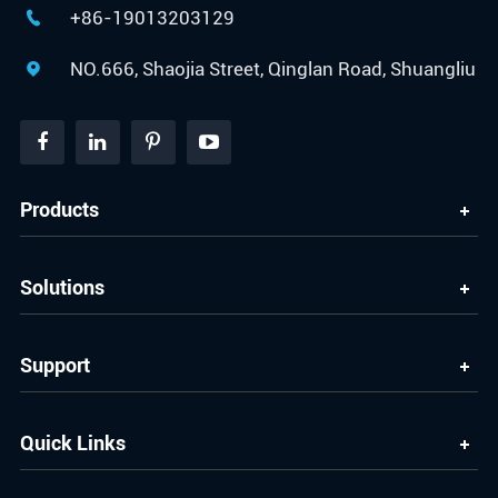
+86-19013203129

NO.666, Shaojia Street, Qinglan Road, Shuangliu

Products
Solutions
Support
Quick Links