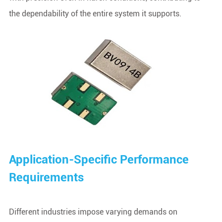
the dependability of the entire system it supports.
Application-Specific Performance
Requirements
Different industries impose varying demands on