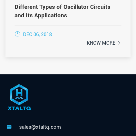
Different Types of Oscillator Circuits
and Its Applications

DEC 06, 2018
KNOW MORE

sales@xtaltq.com
