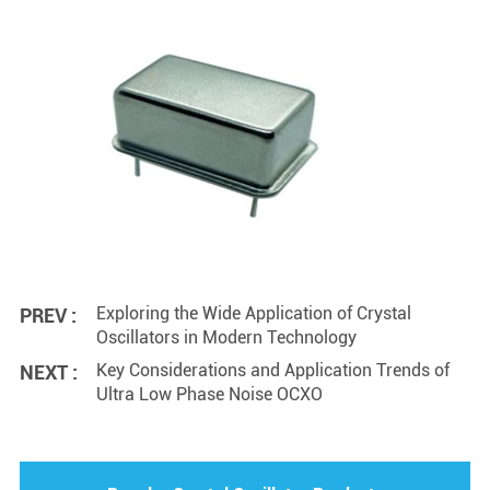
Exploring the Wide Application of Crystal
PREV :
Oscillators in Modern Technology
Key Considerations and Application Trends of
NEXT :
Ultra Low Phase Noise OCXO