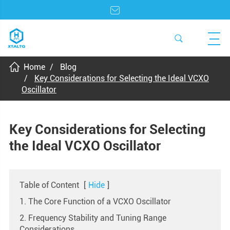
Home
Blog
Key Considerations for Selecting the Ideal VCXO
Oscillator
Key Considerations for Selecting
the Ideal VCXO Oscillator
Table of Content
[
Hide
]
1. The Core Function of a VCXO Oscillator
2. Frequency Stability and Tuning Range
Considerations