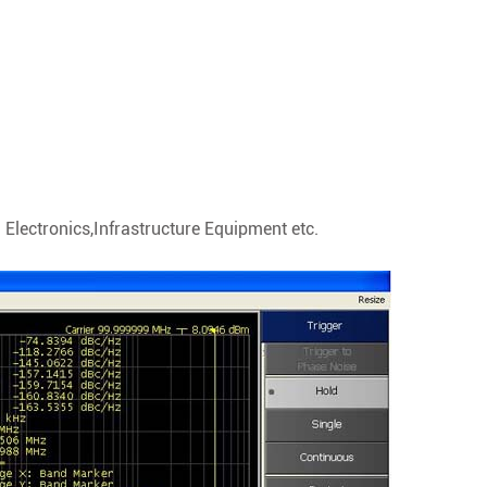
Electronics,Infrastructure Equipment etc.