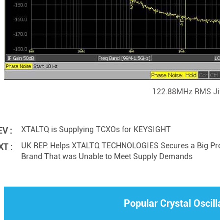
122.88MHz RMS Jit
XTALTQ is Supplying TCXOs for KEYSIGHT
V :
UK REP. Helps XTALTQ TECHNOLOGIES Secures a Big Proje
T :
Brand That was Unable to Meet Supply Demands
Popular Crystal Oscill