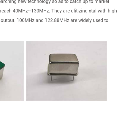
rching new technology so as to catch up to market
 reach 40MHz~130MHz. They are ulitizing xtal with high
OS output. 100MHz and 122.88MHz are widely used to