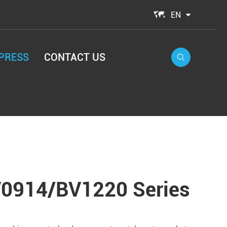

EN
PRESS
CONTACT US

0914/BV1220 Series