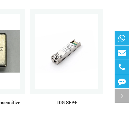
nsensitive
10G SFP+