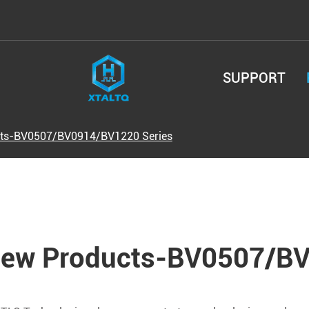
SUPPORT
ts-BV0507/BV0914/BV1220 Series
ew Products-BV0507/BV