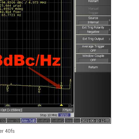
r 40fs