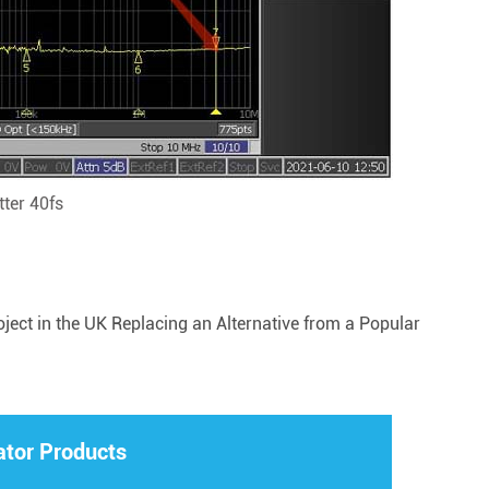
ter 40fs
ct in the UK Replacing an Alternative from a Popular
ator Products