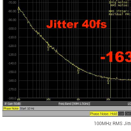
100MHz RMS Jitte