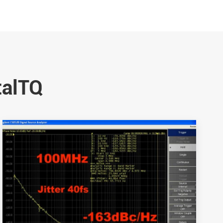
talTQ