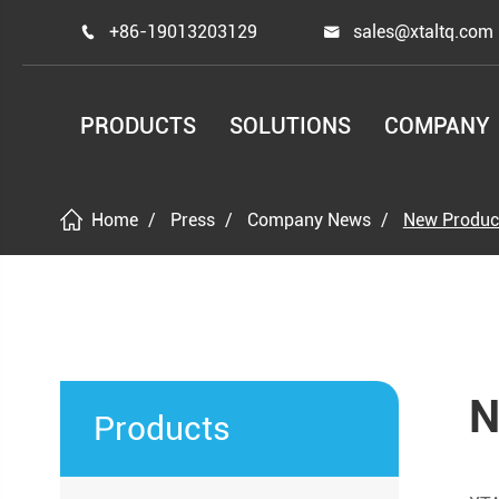
+86-19013203129
sales@xtaltq.com


PRODUCTS
SOLUTIONS
COMPANY
Home
Press
Company News
New Produc
N
Products