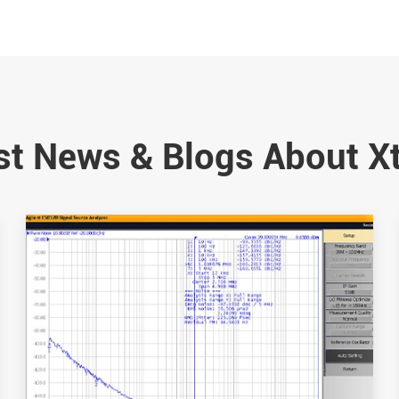
st News & Blogs About X