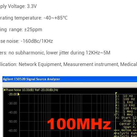
ply Voltage: 3.3V
rating temperature: -40~+85℃
ing range: ±25ppm
se noise: -160dBc/1KHz
ers: no subharmonic, lower jitter during 12KHz~5M
lication: Network Equipment, Measurement instrument, Medical 