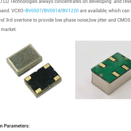
TLQ Technologies always concentrates on developing and resea
and. VCXO-
BV0507
/
BV0914
/
BV1220
are available, which can
nd 3rd overtone to provide low phase noise,low jitter and CM
s market.
n Parameters: