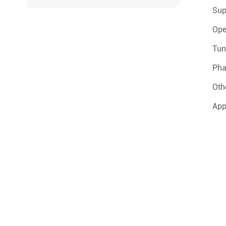
Sup
Ope
Tun
Pha
Oth
App