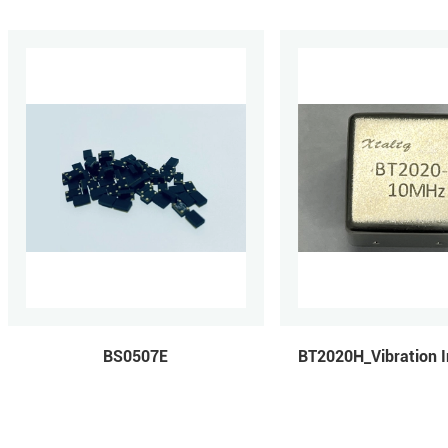
BS0507E
BT2020H_Vibration I