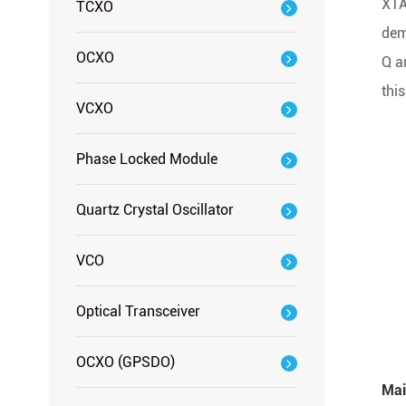
XTA
TCXO
dem
OCXO
Q a
thi
VCXO
Phase Locked Module
Quartz Crystal Oscillator
VCO
Optical Transceiver
OCXO (GPSDO)
Mai