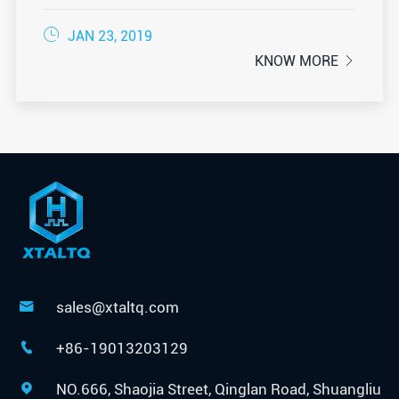

JAN 23, 2019
KNOW MORE

sales@xtaltq.com

+86-19013203129

NO.666, Shaojia Street, Qinglan Road, Shuangliu
