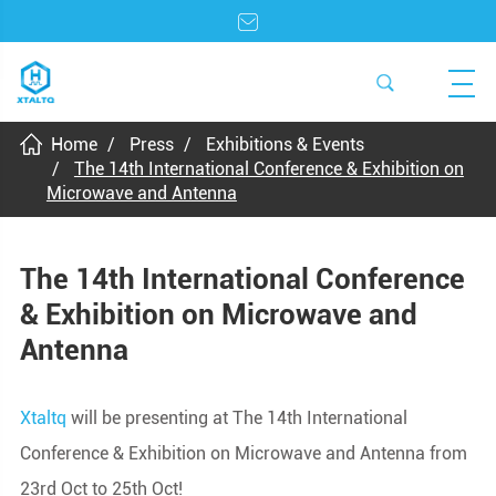
Home
Press
Exhibitions & Events
The 14th International Conference & Exhibition on
Microwave and Antenna
The 14th International Conference
& Exhibition on Microwave and
Antenna
Xtaltq
will be presenting at The 14th International
Conference & Exhibition on Microwave and Antenna from
23rd Oct to 25th Oct!