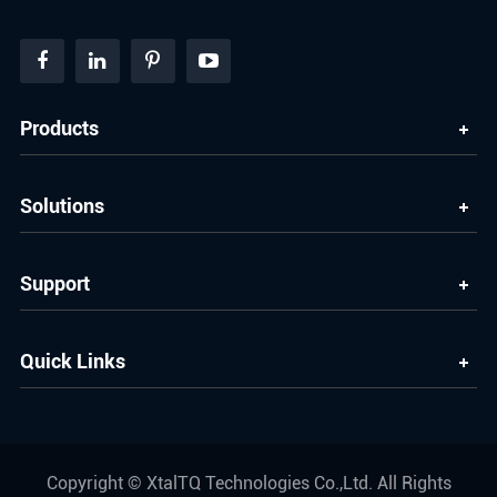
Products
Solutions
Support
Quick Links
Copyright ©
XtalTQ Technologies Co.,Ltd.
All Rights