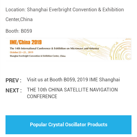
Location: Shanghai Everbright Convention & Exhibition
Center,China
Booth: B059
Visit us at Booth B059, 2019 IME Shanghai
PREV :
THE 10th CHINA SATELLITE NAVIGATION
NEXT :
CONFERENCE
Popular Crystal Oscillator Products