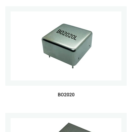
BO2020