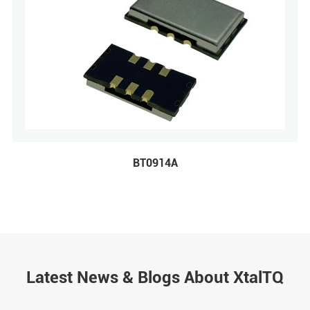
BT0914A
Latest News & Blogs About XtalTQ