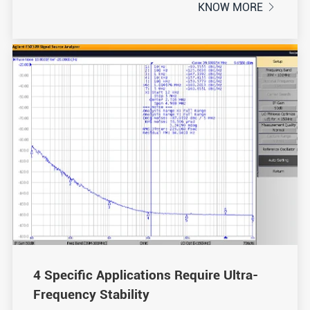
KNOW MORE

4 Specific Applications Require Ultra-
Frequency Stability