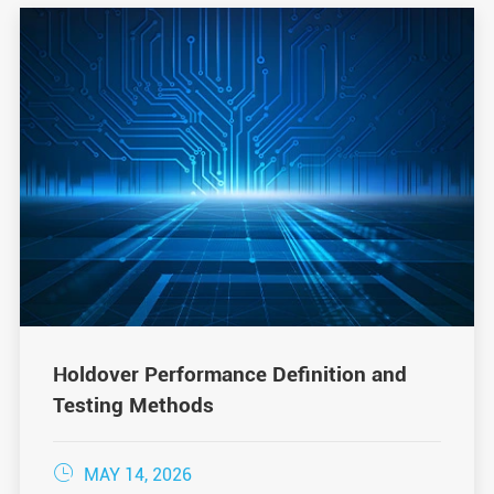
Holdover Performance Definition and
Testing Methods

MAY 14, 2026