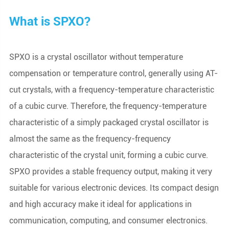
What is SPXO?
SPXO is a crystal oscillator without temperature
compensation or temperature control, generally using AT-
cut crystals, with a frequency-temperature characteristic
of a cubic curve. Therefore, the frequency-temperature
characteristic of a simply packaged crystal oscillator is
almost the same as the frequency-frequency
characteristic of the crystal unit, forming a cubic curve.
SPXO provides a stable frequency output, making it very
suitable for various electronic devices. Its compact design
and high accuracy make it ideal for applications in
communication, computing, and consumer electronics.