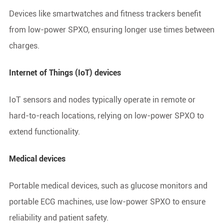
Devices like smartwatches and fitness trackers benefit
from low-power SPXO, ensuring longer use times between
charges.
Internet of Things (IoT) devices
IoT sensors and nodes typically operate in remote or
hard-to-reach locations, relying on low-power SPXO to
extend functionality.
Medical devices
Portable medical devices, such as glucose monitors and
portable ECG machines, use low-power SPXO to ensure
reliability and patient safety.