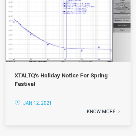
XTALTQ's Holiday Notice For Spring
Festivel

JAN 12, 2021
KNOW MORE
