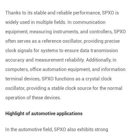
Thanks to its stable and reliable performance, SPXO is
widely used in multiple fields. In communication
equipment, measuring instruments, and controllers, SPXO
often serves as a reference oscillator, providing precise
clock signals for systems to ensure data transmission
accuracy and measurement reliability. Additionally, in
computers, office automation equipment, and information
terminal devices, SPXO functions as a crystal clock
oscillator, providing a stable clock source for the normal
operation of these devices.
Highlight of automotive applications
In the automotive field, SPXO also exhibits strong