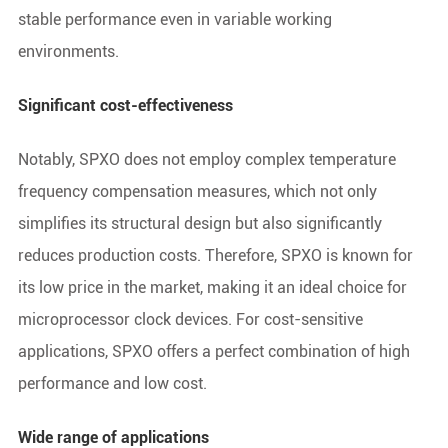
stable performance even in variable working
environments.
Significant cost-effectiveness
Notably, SPXO does not employ complex temperature
frequency compensation measures, which not only
simplifies its structural design but also significantly
reduces production costs. Therefore, SPXO is known for
its low price in the market, making it an ideal choice for
microprocessor clock devices. For cost-sensitive
applications, SPXO offers a perfect combination of high
performance and low cost.
Wide range of applications