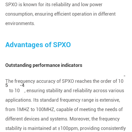
SPXO is known for its reliability and low power
consumption, ensuring efficient operation in different
environments.
Advantages of SPXO
Outstanding performance indicators
-
The frequency accuracy of SPXO reaches the order of 10
5
-4
to 10
, ensuring stability and reliability across various
applications. Its standard frequency range is extensive,
from 1MHZ to 100MHZ, capable of meeting the needs of
different devices and systems. Moreover, the frequency
stability is maintained at ±100ppm, providing consistently