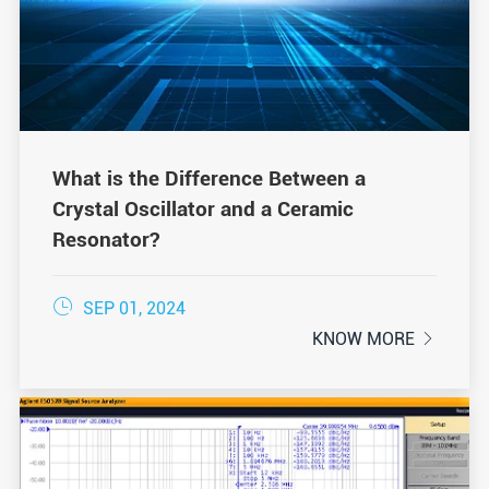
What is the Difference Between a
Crystal Oscillator and a Ceramic
Resonator?

SEP 01, 2024
KNOW MORE
