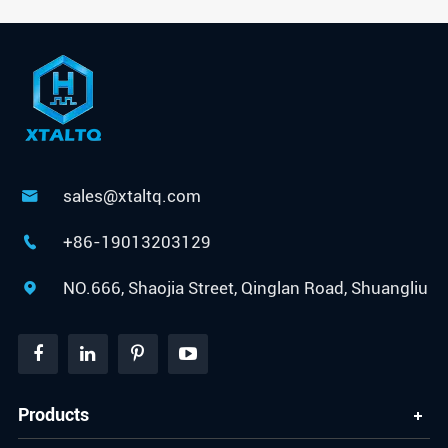
sales@xtaltq.com

+86-19013203129

NO.666, Shaojia Street, Qinglan Road, Shuangliu

Products