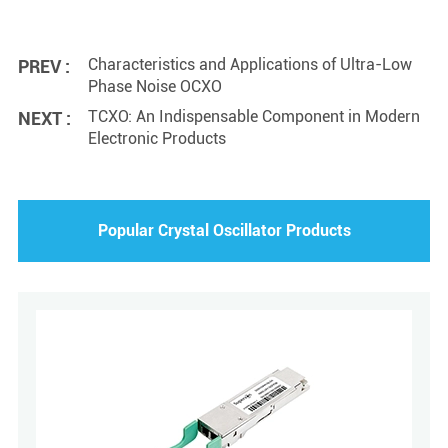
Characteristics and Applications of Ultra-Low
PREV :
Phase Noise OCXO
TCXO: An Indispensable Component in Modern
NEXT :
Electronic Products
Popular Crystal Oscillator Products