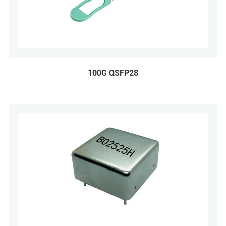
100G QSFP28