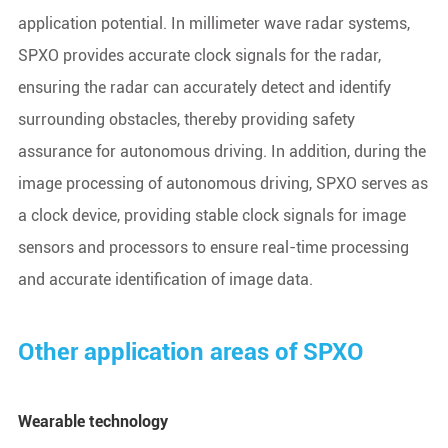
application potential. In millimeter wave radar systems,
SPXO provides accurate clock signals for the radar,
ensuring the radar can accurately detect and identify
surrounding obstacles, thereby providing safety
assurance for autonomous driving. In addition, during the
image processing of autonomous driving, SPXO serves as
a clock device, providing stable clock signals for image
sensors and processors to ensure real-time processing
and accurate identification of image data.
Other application areas of SPXO
Wearable technology