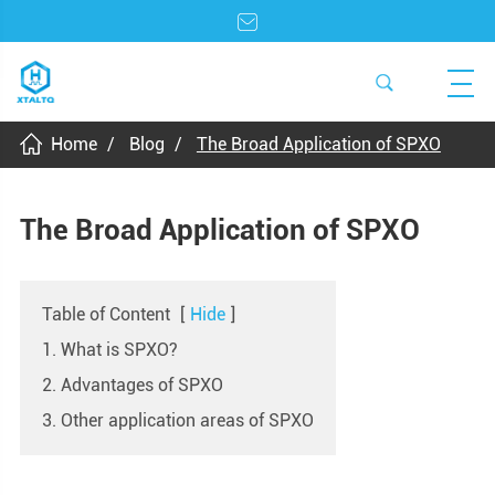
Home
Blog
The Broad Application of SPXO
The Broad Application of SPXO
Table of Content
[
Hide
]
1. What is SPXO?
2. Advantages of SPXO
3. Other application areas of SPXO