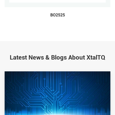
BO2525
Latest News & Blogs About XtalTQ