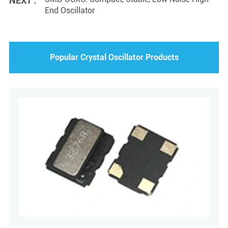
NEXT :
End Oscillator
Popular Crystal Oscillator Products