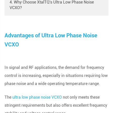
4. Why Choose XtalTQ's Ultra Low Phase Noise
VCXO?
Advantages of Ultra Low Phase Noise
VCXO
In signal and RF applications, the demand for frequency
control is increasing, especially in situations requiring low
phase noise and a wide operating temperature range.
The
ultra low phase noise VCXO
not only meets these
stringent requirements but also offers excellent frequency