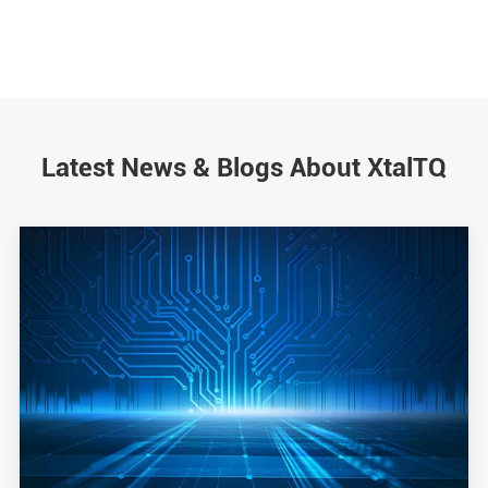
Latest News & Blogs About XtalTQ