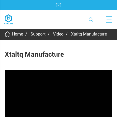
Home
Support
Video
Xtaltq Manufacture
Xtaltq Manufacture