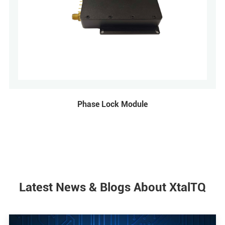
Phase Lock Module
Latest News & Blogs About XtalTQ