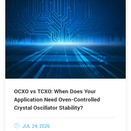
OCXO vs TCXO: When Does Your
Application Need Oven-Controlled
Crystal Oscillator Stability?

JUL 24, 2026