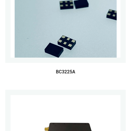
BC3225A