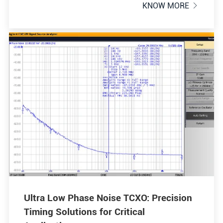
KNOW MORE

Ultra Low Phase Noise TCXO: Precision
Timing Solutions for Critical