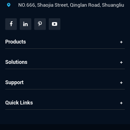
NO.666, Shaojia Street, Qinglan Road, Shuangliu

Products
Solutions
Support
Quick Links