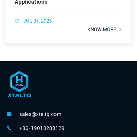
Applications

JUL 07, 2026
KNOW MORE

sales@xtaltq.com

+86-19013203129
