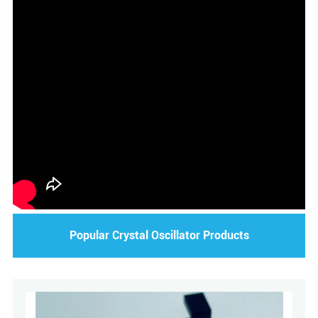
Popular Crystal Oscillator Products