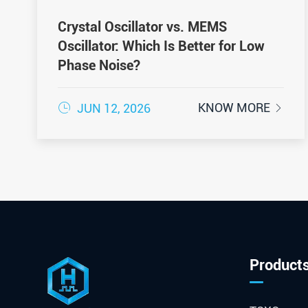
Crystal Oscillator vs. MEMS
Oscillator: Which Is Better for Low
Phase Noise?

KNOW MORE
JUN 12, 2026

Product