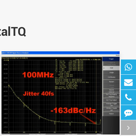
talTQ