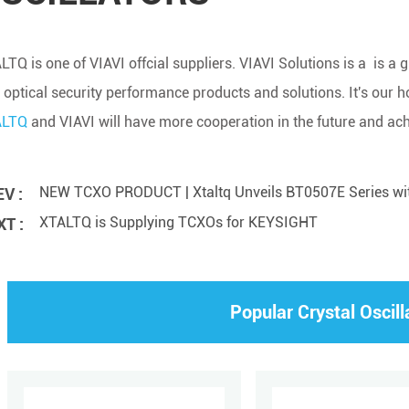
LTQ is one of VIAVI offcial suppliers. VIAVI Solutions is a is a
 optical security performance products and solutions. It's our 
ALTQ
and VIAVI will have more cooperation in the future and ac
NEW TCXO PRODUCT | Xtaltq Unveils BT0507E Series w
V :
XTALTQ is Supplying TCXOs for KEYSIGHT
T :
Popular Crystal Oscill