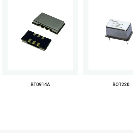
BT0914A
BO1220