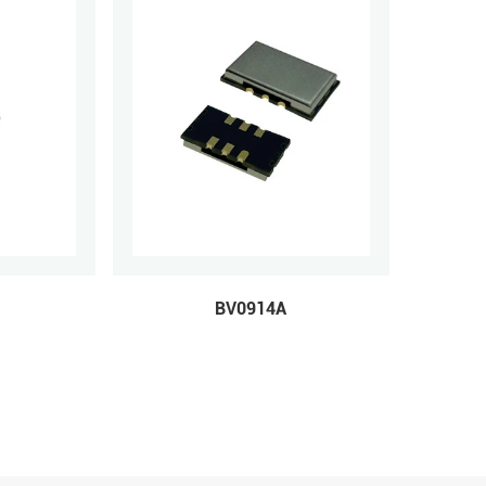
BV0914A