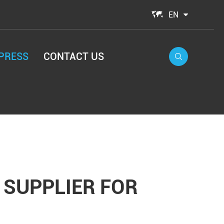

EN
PRESS
CONTACT US

 SUPPLIER FOR