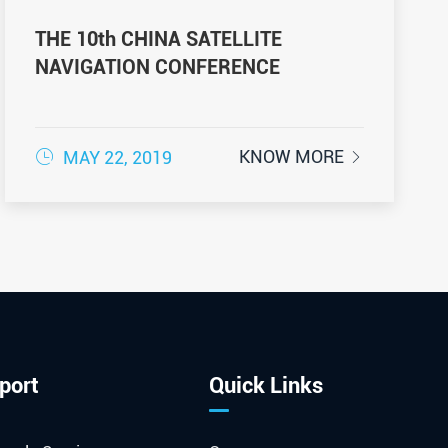
THE 10th CHINA SATELLITE
NAVIGATION CONFERENCE

KNOW MORE
MAY 22, 2019

port
Quick Links