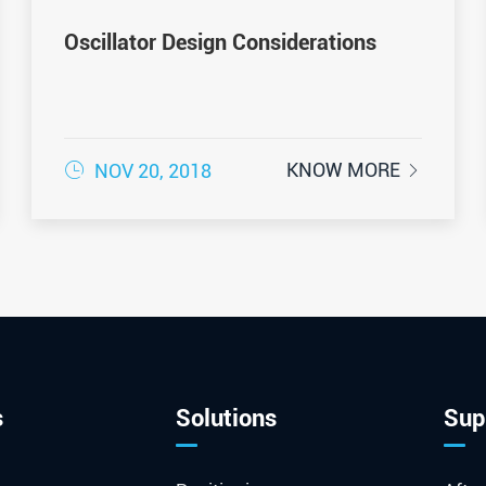
Oscillator Design Considerations

KNOW MORE
NOV 20, 2018

s
Solutions
Sup