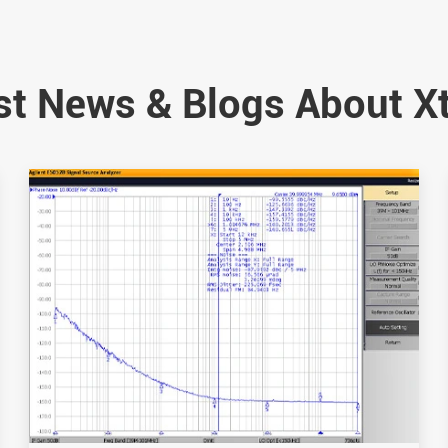
st News & Blogs About X