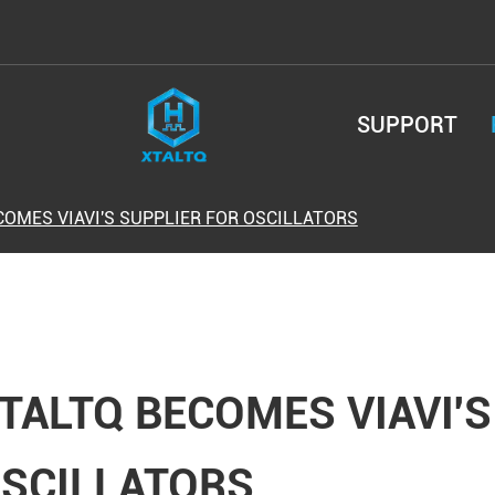
SUPPORT
COMES VIAVI'S SUPPLIER FOR OSCILLATORS
TALTQ BECOMES VIAVI'S
SCILLATORS