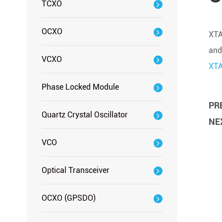
TCXO
OCXO
XTA
and
VCXO
XT
Phase Locked Module
PRE
Quartz Crystal Oscillator
NEX
VCO
Optical Transceiver
OCXO (GPSDO)