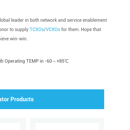
 global leader in both network and service enablement
honor to supply
TCXOs
/
VCXOs
for them. Hope that
hieve win-win.
ith Operating TEMP in -60～+85℃
ator Products