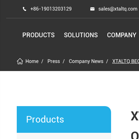
+86-19013203129
sales@xtaltq.com


PRODUCTS
SOLUTIONS
COMPANY
Home
Press
Company News
XTALTQ BE
X
Products
O