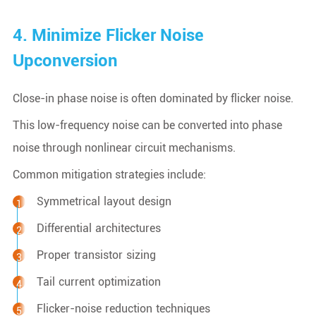
4. Minimize Flicker Noise
Upconversion
Close-in phase noise is often dominated by flicker noise.
This low-frequency noise can be converted into phase
noise through nonlinear circuit mechanisms.
Common mitigation strategies include:
Symmetrical layout design
Differential architectures
Proper transistor sizing
Tail current optimization
Flicker-noise reduction techniques