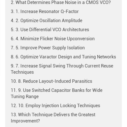
2. What Determines Phase Noise in a CMOS VCO?
3. 1. Increase Resonator Q-Factor
4. 2. Optimize Oscillation Amplitude
5. 3. Use Differential VCO Architectures
6. 4. Minimize Flicker Noise Upconversion
7. 5. Improve Power Supply Isolation
8. 6. Optimize Varactor Design and Tuning Networks
9. 7. Increase Signal Swing Through Current Reuse
Techniques
10. 8. Reduce Layout-Induced Parasitics
11. 9. Use Switched Capacitor Banks for Wide
Tuning Range
12. 10. Employ Injection Locking Techniques
13. Which Technique Delivers the Greatest
Improvement?