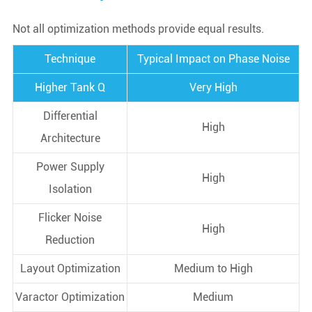
Not all optimization methods provide equal results.
Technique
Typical Impact on Phase Noise
Higher Tank Q
Very High
Differential
High
Architecture
Power Supply
High
Isolation
Flicker Noise
High
Reduction
Layout Optimization
Medium to High
Varactor Optimization
Medium