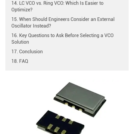
14. LC VCO vs. Ring VCO: Which Is Easier to
Optimize?
15. When Should Engineers Consider an External
Oscillator Instead?
16. Key Questions to Ask Before Selecting a VCO
Solution
17. Conclusion
18. FAQ