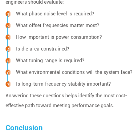
engineers should evaluate:
What phase noise level is required?
What offset frequencies matter most?
How important is power consumption?
Is die area constrained?
What tuning range is required?
What environmental conditions will the system face?
Is long-term frequency stability important?
Answering these questions helps identify the most cost-
effective path toward meeting performance goals.
Conclusion