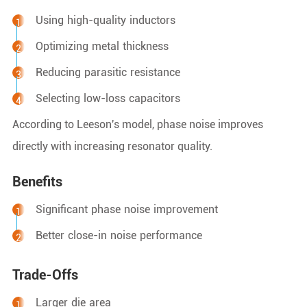
Using high-quality inductors
Optimizing metal thickness
Reducing parasitic resistance
Selecting low-loss capacitors
According to Leeson's model, phase noise improves
directly with increasing resonator quality.
Benefits
Significant phase noise improvement
Better close-in noise performance
Trade-Offs
Larger die area