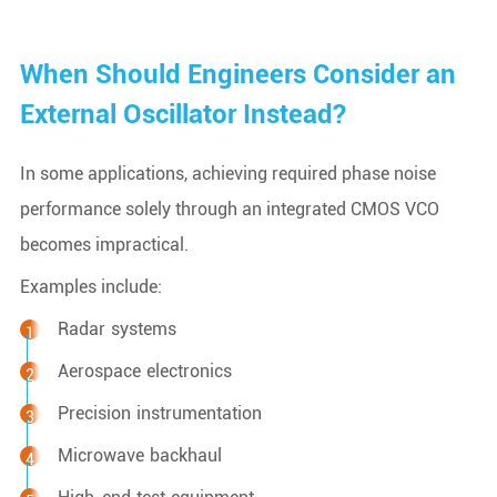
When Should Engineers Consider an
External Oscillator Instead?
In some applications, achieving required phase noise
performance solely through an integrated CMOS VCO
becomes impractical.
Examples include:
Radar systems
Aerospace electronics
Precision instrumentation
Microwave backhaul