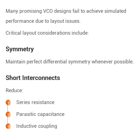
Many promising VCO designs fail to achieve simulated
performance due to layout issues.
Critical layout considerations include:
Symmetry
Maintain perfect differential symmetry whenever possible.
Short Interconnects
Reduce:
Series resistance
Parasitic capacitance
Inductive coupling