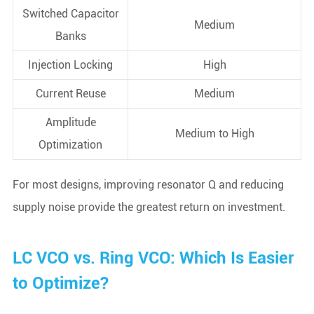
Switched Capacitor
Medium
Banks
Injection Locking
High
Current Reuse
Medium
Amplitude
Medium to High
Optimization
For most designs, improving resonator Q and reducing
supply noise provide the greatest return on investment.
LC VCO vs. Ring VCO: Which Is Easier
to Optimize?