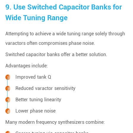
9. Use Switched Capacitor Banks for
Wide Tuning Range
Attempting to achieve a wide tuning range solely through
varactors often compromises phase noise.
Switched capacitor banks offer a better solution.
Advantages include:
Improved tank Q
Reduced varactor sensitivity
Better tuning linearity
Lower phase noise
Many modern frequency synthesizers combine: