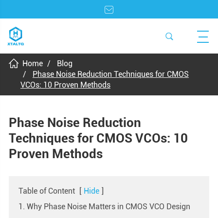
Home
Blog
Phase Noise Reduction Techniques for CMOS
VCOs: 10 Proven Methods
Phase Noise Reduction
Techniques for CMOS VCOs: 10
Proven Methods
Table of Content
[
Hide
]
1. Why Phase Noise Matters in CMOS VCO Design