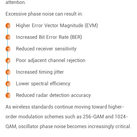
attention.
Excessive phase noise can result in:
Higher Error Vector Magnitude (EVM)
Increased Bit Error Rate (BER)
Reduced receiver sensitivity
Poor adjacent channel rejection
Increased timing jitter
Lower spectral efficiency
Reduced radar detection accuracy
As wireless standards continue moving toward higher-
order modulation schemes such as 256-QAM and 1024-
QAM, oscillator phase noise becomes increasingly critical.