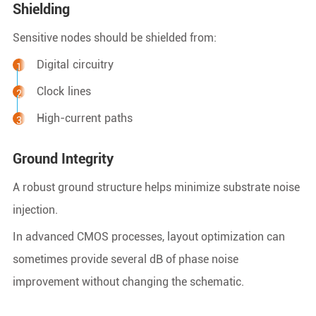
Shielding
Sensitive nodes should be shielded from:
Digital circuitry
Clock lines
High-current paths
Ground Integrity
A robust ground structure helps minimize substrate noise
injection.
In advanced CMOS processes, layout optimization can
sometimes provide several dB of phase noise
improvement without changing the schematic.