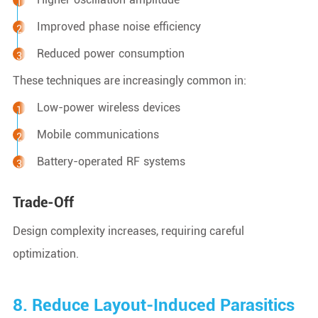
Improved phase noise efficiency
Reduced power consumption
These techniques are increasingly common in:
Low-power wireless devices
Mobile communications
Battery-operated RF systems
Trade-Off
Design complexity increases, requiring careful
optimization.
8. Reduce Layout-Induced Parasitics