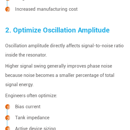
Increased manufacturing cost
2. Optimize Oscillation Amplitude
Oscillation amplitude directly affects signal-to-noise ratio
inside the resonator.
Higher signal swing generally improves phase noise
because noise becomes a smaller percentage of total
signal energy.
Engineers often optimize:
Bias current
Tank impedance
Active device sizing