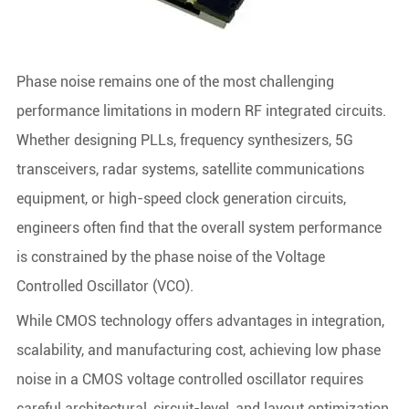
Phase noise remains one of the most challenging
performance limitations in modern RF integrated circuits.
Whether designing PLLs, frequency synthesizers, 5G
transceivers, radar systems, satellite communications
equipment, or high-speed clock generation circuits,
engineers often find that the overall system performance
is constrained by the phase noise of the Voltage
Controlled Oscillator (VCO).
While CMOS technology offers advantages in integration,
scalability, and manufacturing cost, achieving low phase
noise in a CMOS voltage controlled oscillator requires
careful architectural, circuit-level, and layout optimization.