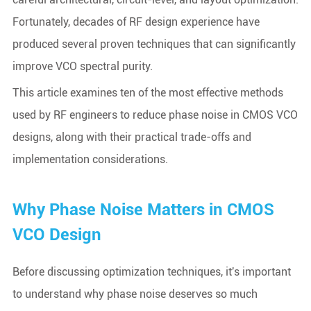
Fortunately, decades of RF design experience have
produced several proven techniques that can significantly
improve VCO spectral purity.
This article examines ten of the most effective methods
used by RF engineers to reduce phase noise in CMOS VCO
designs, along with their practical trade-offs and
implementation considerations.
Why Phase Noise Matters in CMOS
VCO Design
Before discussing optimization techniques, it's important
to understand why phase noise deserves so much