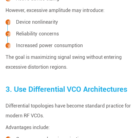
However, excessive amplitude may introduce:
Device nonlinearity
Reliability concerns
Increased power consumption
The goal is maximizing signal swing without entering
excessive distortion regions.
3. Use Differential VCO Architectures
Differential topologies have become standard practice for
modern RF VCOs.
Advantages include: