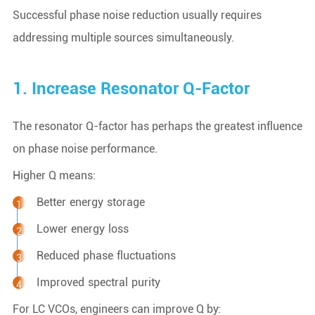
Successful phase noise reduction usually requires
addressing multiple sources simultaneously.
1. Increase Resonator Q-Factor
The resonator Q-factor has perhaps the greatest influence
on phase noise performance.
Higher Q means:
Better energy storage
Lower energy loss
Reduced phase fluctuations
Improved spectral purity
For LC VCOs, engineers can improve Q by: