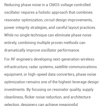
Reducing phase noise in a CMOS voltage controlled
oscillator requires a holistic approach that combines
resonator optimization, circuit design improvements,
power integrity strategies, and careful layout practices.
While no single technique can eliminate phase noise
entirely, combining multiple proven methods can
dramatically improve oscillator performance.
For RF engineers developing next-generation wireless
infrastructure, radar systems, satellite communications
equipment, or high-speed data converters, phase noise
optimization remains one of the highest-leverage design
investments. By focusing on resonator quality, supply
cleanliness, flicker noise reduction, and architecture
selection, designers can achieve meaningful