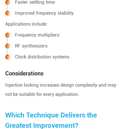
Faster settling time
Improved frequency stability
Applications include:
Frequency multipliers
RF synthesizers
Clock distribution systems
Considerations
Injection locking increases design complexity and may
not be suitable for every application.
Which Technique Delivers the
Greatest Improvement?