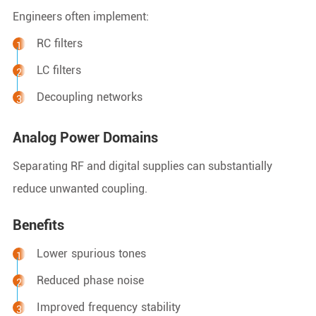
Engineers often implement:
RC filters
LC filters
Decoupling networks
Analog Power Domains
Separating RF and digital supplies can substantially
reduce unwanted coupling.
Benefits
Lower spurious tones
Reduced phase noise
Improved frequency stability