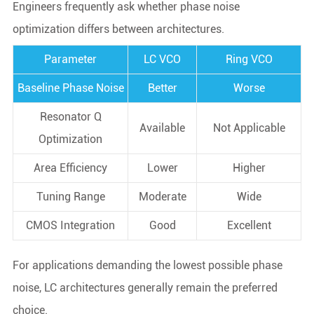
Engineers frequently ask whether phase noise
optimization differs between architectures.
Parameter
LC VCO
Ring VCO
Baseline Phase Noise
Better
Worse
Resonator Q
Available
Not Applicable
Optimization
Area Efficiency
Lower
Higher
Tuning Range
Moderate
Wide
CMOS Integration
Good
Excellent
For applications demanding the lowest possible phase
noise, LC architectures generally remain the preferred
choice.