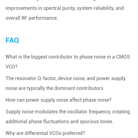
improvements in spectral purity, system reliability, and
overall RF performance.
FAQ
What is the biggest contributor to phase noise in a CMOS
VCO?
The resonator Q-factor, device noise, and power supply
noise are typically the dominant contributors.
How can power supply noise affect phase noise?
Supply noise modulates the oscillator frequency, creating
additional phase fluctuations and spurious tones.
Why are differential VCOs preferred?