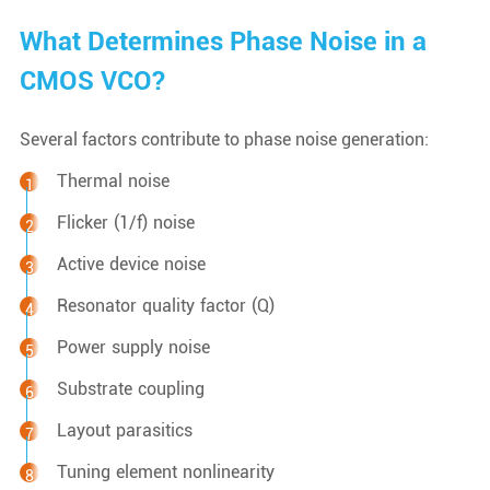
What Determines Phase Noise in a
CMOS VCO?
Several factors contribute to phase noise generation:
Thermal noise
Flicker (1/f) noise
Active device noise
Resonator quality factor (Q)
Power supply noise
Substrate coupling
Layout parasitics
Tuning element nonlinearity