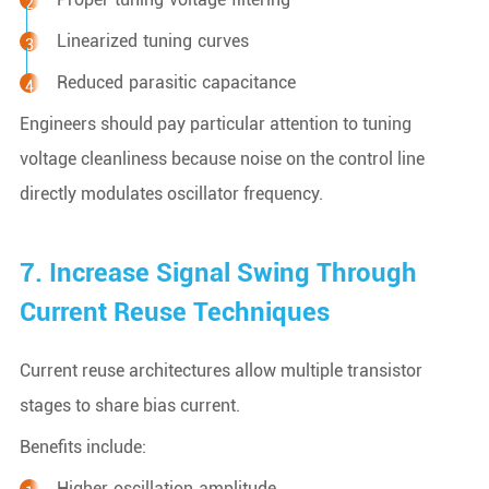
Linearized tuning curves
Reduced parasitic capacitance
Engineers should pay particular attention to tuning
voltage cleanliness because noise on the control line
directly modulates oscillator frequency.
7. Increase Signal Swing Through
Current Reuse Techniques
Current reuse architectures allow multiple transistor
stages to share bias current.
Benefits include:
Higher oscillation amplitude