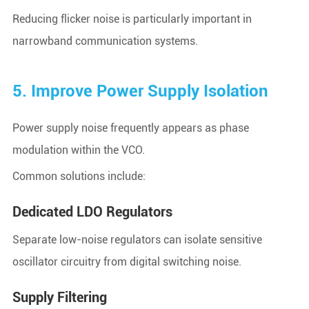
Reducing flicker noise is particularly important in
narrowband communication systems.
5. Improve Power Supply Isolation
Power supply noise frequently appears as phase
modulation within the VCO.
Common solutions include:
Dedicated LDO Regulators
Separate low-noise regulators can isolate sensitive
oscillator circuitry from digital switching noise.
Supply Filtering