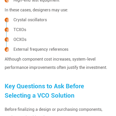
High-end test equipment
In these cases, designers may use:
Crystal oscillators
TCXOs
OCXOs
External frequency references
Although component cost increases, system-level
performance improvements often justify the investment.
Key Questions to Ask Before
Selecting a VCO Solution
Before finalizing a design or purchasing components,