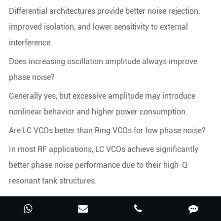
Differential architectures provide better noise rejection,
improved isolation, and lower sensitivity to external
interference.
Does increasing oscillation amplitude always improve
phase noise?
Generally yes, but excessive amplitude may introduce
nonlinear behavior and higher power consumption.
Are LC VCOs better than Ring VCOs for low phase noise?
In most RF applications, LC VCOs achieve significantly
better phase noise performance due to their high-Q
resonant tank structures.