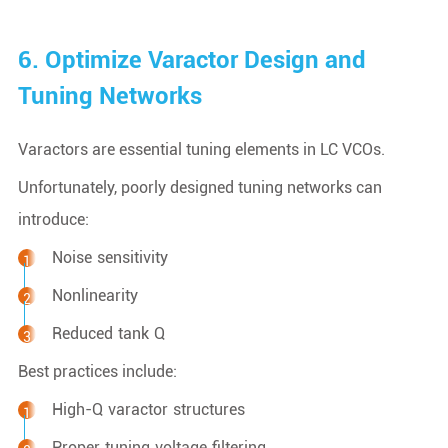
6. Optimize Varactor Design and
Tuning Networks
Varactors are essential tuning elements in LC VCOs.
Unfortunately, poorly designed tuning networks can
introduce:
Noise sensitivity
Nonlinearity
Reduced tank Q
Best practices include:
High-Q varactor structures
Proper tuning voltage filtering