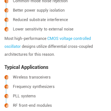
Common-mode noise rejection
Better power supply isolation
Reduced substrate interference
Lower sensitivity to external noise
Most high-performance
CMOS voltage controlled
oscillator
designs utilize differential cross-coupled
architectures for this reason.
Typical Applications
Wireless transceivers
Frequency synthesizers
PLL systems
RF front-end modules