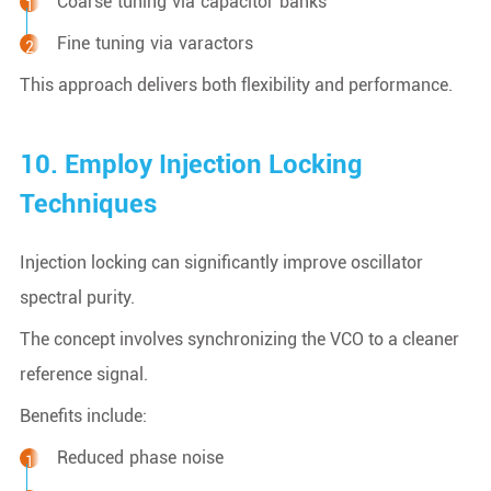
Coarse tuning via capacitor banks
Fine tuning via varactors
This approach delivers both flexibility and performance.
10. Employ Injection Locking
Techniques
Injection locking can significantly improve oscillator
spectral purity.
The concept involves synchronizing the VCO to a cleaner
reference signal.
Benefits include:
Reduced phase noise