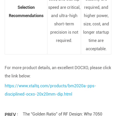
Selection
speed are critical,
required, and
Recommendations
and ultra-high
higher power,
short-term
size, cost, and
precision is not
longer startup
required.
time are
acceptable.
For more product details, an excellent DOCXO, please click
the link below:
https://www.xtaltq.com/products/bm2020a-pps-
disciplined-ocxo-20x20mm-dip.html
The “Golden Ratio” of RF Design: Why 7050
PREV :