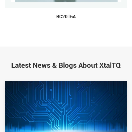
BC2016A
Latest News & Blogs About XtalTQ