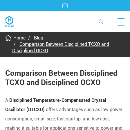
Home
Blog
Comparison Between Disciplined TCXO and
Disciplined OCXO
Comparison Between Disciplined
TCXO and Disciplined OCXO
A
Disciplined Temperature-Compensated Crystal
Oscillator (DTCXO)
offers advantages such as low power
consumption, small size, fast startup, and low cost,
making it suitable for applications sensitive to power and