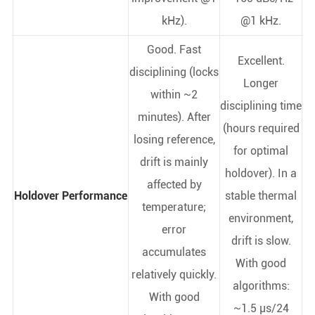
kHz).
@1 kHz.
Good. Fast
Excellent.
disciplining (locks
Longer
within ~2
disciplining time
minutes). After
(hours required
losing reference,
for optimal
drift is mainly
holdover). In a
affected by
Holdover Performance
stable thermal
temperature;
environment,
error
drift is slow.
accumulates
With good
relatively quickly.
algorithms:
With good
~1.5 µs/24