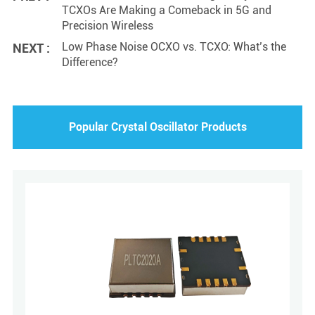
TCXOs Are Making a Comeback in 5G and
Precision Wireless
Low Phase Noise OCXO vs. TCXO: What’s the
NEXT :
Difference?
Popular Crystal Oscillator Products