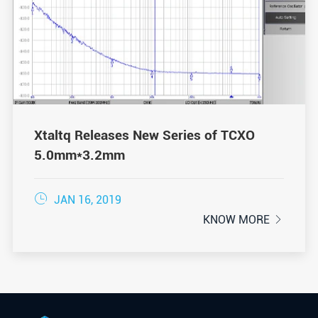
Xtaltq Releases New Series of TCXO
5.0mm*3.2mm

JAN 16, 2019
KNOW MORE
