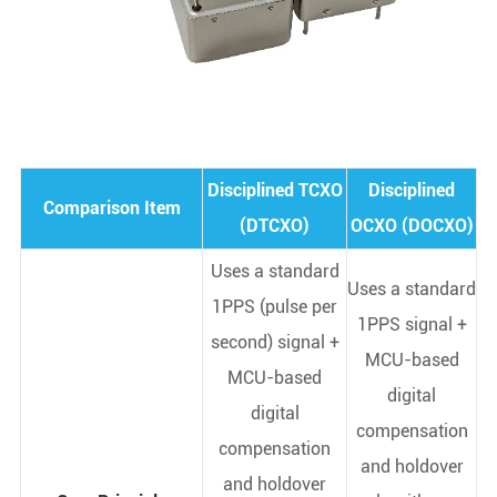
Disciplined TCXO
Disciplined
Comparison Item
(DTCXO)
OCXO (DOCXO)
Uses a standard
Uses a standard
1PPS (pulse per
1PPS signal +
second) signal +
MCU-based
MCU-based
digital
digital
compensation
compensation
and holdover
and holdover