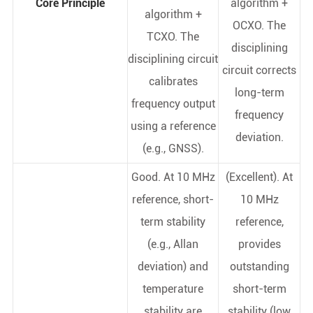
Core Principle
algorithm +
algorithm +
OCXO. The
TCXO. The
disciplining
disciplining circuit
circuit corrects
calibrates
long-term
frequency output
frequency
using a reference
deviation.
(e.g., GNSS).
Good. At 10 MHz
(Excellent). At
reference, short-
10 MHz
term stability
reference,
(e.g., Allan
provides
deviation) and
outstanding
temperature
short-term
stability are
stability (low