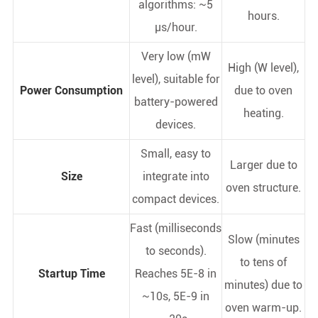
algorithms: ~5
hours.
µs/hour.
Very low (mW
High (W level),
level), suitable for
Power Consumption
due to oven
battery-powered
heating.
devices.
Small, easy to
Larger due to
Size
integrate into
oven structure.
compact devices.
Fast (milliseconds
Slow (minutes
to seconds).
to tens of
Startup Time
Reaches 5E-8 in
minutes) due to
~10s, 5E-9 in
oven warm-up.