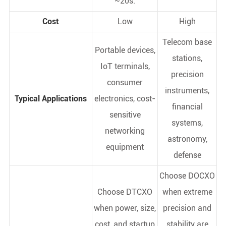
~20s.
Cost
Low
High
Telecom base
Portable devices,
stations,
IoT terminals,
precision
consumer
instruments,
Typical Applications
electronics, cost-
financial
sensitive
systems,
networking
astronomy,
equipment
defense
Choose DOCXO
Choose DTCXO
when extreme
when power, size,
precision and
cost, and startup
stability are