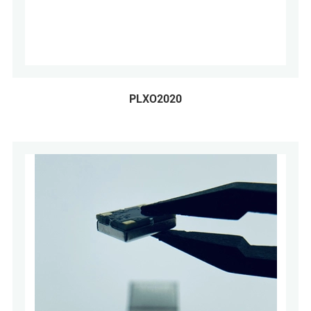
PLXO2020