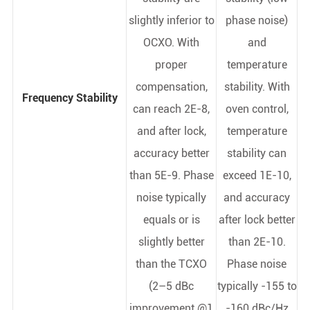
slightly inferior to
phase noise)
OCXO. With
and
proper
temperature
compensation,
stability. With
Frequency Stability
can reach 2E-8,
oven control,
and after lock,
temperature
accuracy better
stability can
than 5E-9. Phase
exceed 1E-10,
noise typically
and accuracy
equals or is
after lock better
slightly better
than 2E-10.
than the TCXO
Phase noise
(2–5 dBc
typically -155 to
improvement @1
-160 dBc/Hz