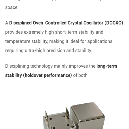
space.
A
Disciplined Oven-Controlled Crystal Oscillator (DOCXO)
provides extremely high short-term stability and
temperature stability, making it ideal for applications
requiring ultra-high precision and stability.
Disciplining technology mainly improves the
long-term
stability (holdover performance)
of both.