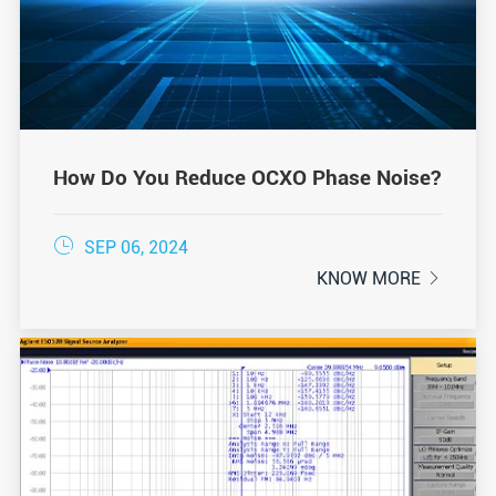
How Do You Reduce OCXO Phase Noise?

SEP 06, 2024
KNOW MORE
