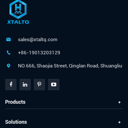
sales@xtaltq.com

+86-19013203129

NO.666, Shaojia Street, Qinglan Road, Shuangliu

Products
Solutions