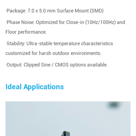
·Package: 7.0 x 5.0 mm Surface Mount (SMD)
·Phase Noise: Optimized for Close-in (10Hz/100Hz) and
Floor performance.
·Stability: Ultra-stable temperature characteristics
customized for harsh outdoor environments.
·Output: Clipped Sine / CMOS options available.
Ideal Applications