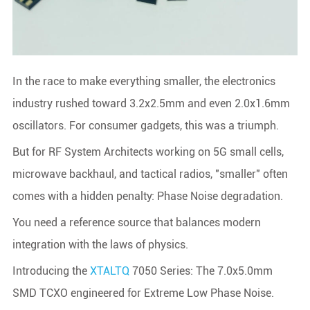
In the race to make everything smaller, the electronics
industry rushed toward 3.2x2.5mm and even 2.0x1.6mm
oscillators. For consumer gadgets, this was a triumph.
But for RF System Architects working on 5G small cells,
microwave backhaul, and tactical radios, "smaller" often
comes with a hidden penalty: Phase Noise degradation.
You need a reference source that balances modern
integration with the laws of physics.
Introducing the
XTALTQ
7050 Series: The 7.0x5.0mm
SMD TCXO engineered for Extreme Low Phase Noise.