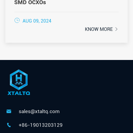
SMD OCXOs

AUG 09, 2024
KNOW MORE

sales@xtaltq.com

+86-19013203129
