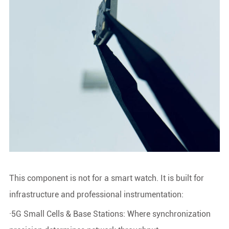
This component is not for a smart watch. It is built for
infrastructure and professional instrumentation:
·5G Small Cells & Base Stations: Where synchronization