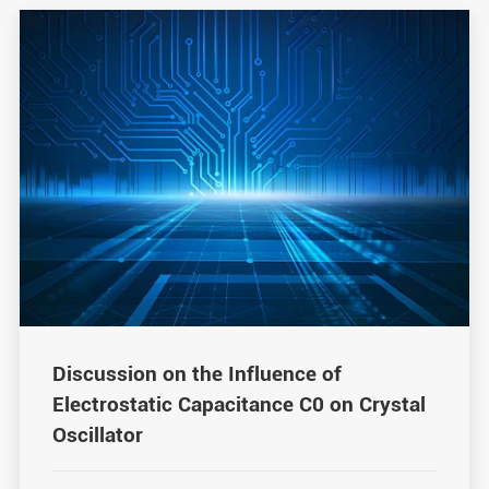
Discussion on the Influence of
Electrostatic Capacitance C0 on Crystal
Oscillator