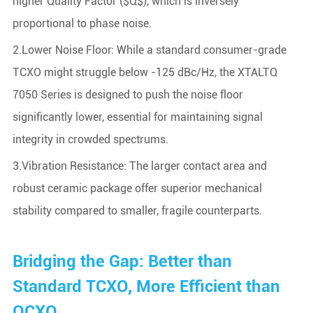
higher Quality Factor ($Q$), which is inversely
proportional to phase noise.
2.Lower Noise Floor: While a standard consumer-grade
TCXO might struggle below -125 dBc/Hz, the XTALTQ
7050 Series is designed to push the noise floor
significantly lower, essential for maintaining signal
integrity in crowded spectrums.
3.Vibration Resistance: The larger contact area and
robust ceramic package offer superior mechanical
stability compared to smaller, fragile counterparts.
Bridging the Gap: Better than
Standard TCXO, More Efficient than
OCXO