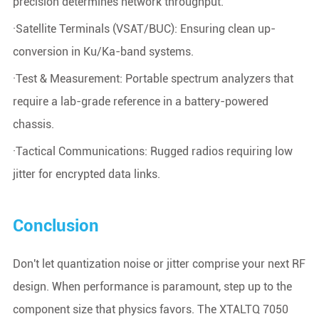
precision determines network throughput.
·Satellite Terminals (VSAT/BUC): Ensuring clean up-
conversion in Ku/Ka-band systems.
·Test & Measurement: Portable spectrum analyzers that
require a lab-grade reference in a battery-powered
chassis.
·Tactical Communications: Rugged radios requiring low
jitter for encrypted data links.
Conclusion
Don't let quantization noise or jitter comprise your next RF
design. When performance is paramount, step up to the
component size that physics favors. The XTALTQ 7050