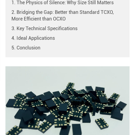
1. The Physics of Silence: Why Size Still Matters
2. Bridging the Gap: Better than Standard TCXO,
More Efficient than OCXO
3. Key Technical Specifications
4. Ideal Applications
5. Conclusion