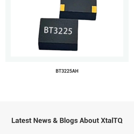
BT3225AH
Latest News & Blogs About XtalTQ