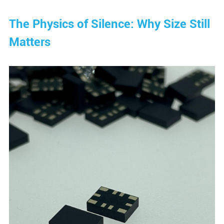
The Physics of Silence: Why Size Still
Matters