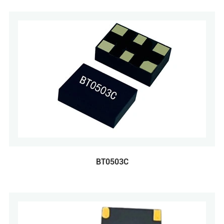
BT0503C