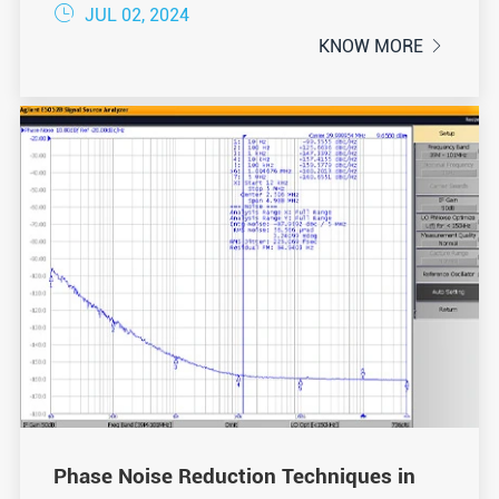

JUL 02, 2024
KNOW MORE

Phase Noise Reduction Techniques in