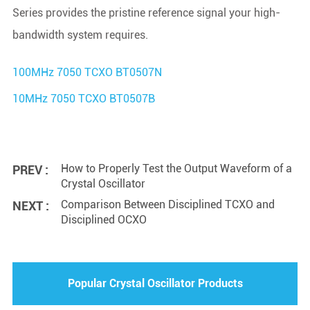
Series provides the pristine reference signal your high-
bandwidth system requires.
100MHz 7050 TCXO BT0507N
10MHz 7050 TCXO BT0507B
How to Properly Test the Output Waveform of a
PREV :
Crystal Oscillator
Comparison Between Disciplined TCXO and
NEXT :
Disciplined OCXO
Popular Crystal Oscillator Products