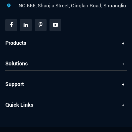
NO.666, Shaojia Street, Qinglan Road, Shuangliu

Products
Solutions
Support
Quick Links