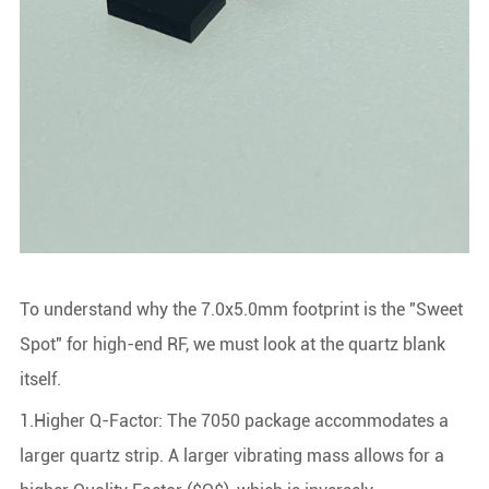
To understand why the 7.0x5.0mm footprint is the "Sweet
Spot" for high-end RF, we must look at the quartz blank
itself.
1.Higher Q-Factor: The 7050 package accommodates a
larger quartz strip. A larger vibrating mass allows for a