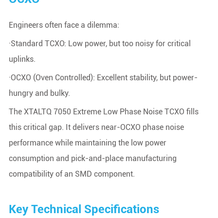
Engineers often face a dilemma:
·Standard TCXO: Low power, but too noisy for critical
uplinks.
·OCXO (Oven Controlled): Excellent stability, but power-
hungry and bulky.
The XTALTQ 7050 Extreme Low Phase Noise TCXO fills
this critical gap. It delivers near-OCXO phase noise
performance while maintaining the low power
consumption and pick-and-place manufacturing
compatibility of an SMD component.
Key Technical Specifications