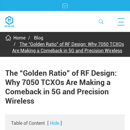
Home
Blog
The “Golden Ratio” of RF Design: Why 7050 TCXOs
Are Making a Comeback in 5G and Precision Wireless
The “Golden Ratio” of RF Design:
Why 7050 TCXOs Are Making a
Comeback in 5G and Precision
Wireless
Table of Content
[
Hide
]